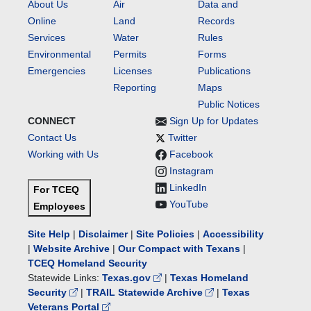
Texas
About Us
Air
Data and
Pollutant
Online
Land
Records
Discharge
Services
Water
Rules
Elimination
Environmental
Permits
Forms
System
Emergencies
Licenses
Publications
(TPDES)
Reporting
Maps
Permit
No.
Public Notices
WQ0016446001.
CONNECT
Sign Up for Updates
Contact Us
Twitter
Working with Us
Facebook
Instagram
LinkedIn
For TCEQ
YouTube
Employees
Site Help
|
Disclaimer
|
Site Policies
|
Accessibility
|
Website Archive
|
Our Compact with Texans
|
TCEQ Homeland Security
Statewide Links:
Texas.gov
|
Texas Homeland
Security
|
TRAIL Statewide Archive
|
Texas
Veterans Portal