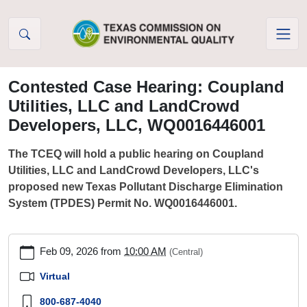
Skip to Content
Contested Case Hearing: Coupland
Utilities, LLC and LandCrowd
Developers, LLC, WQ0016446001
The TCEQ will hold a public hearing on Coupland
Utilities, LLC and LandCrowd Developers, LLC's
proposed new Texas Pollutant Discharge Elimination
System (TPDES) Permit No. WQ0016446001.
https://www.tceq.texas.gov/agency/decisions/hearings/events/p
Feb 09, 2026
from
10:00 AM
(Central)
hearing-
coupland-
Virtual
utilities-
800-687-4040