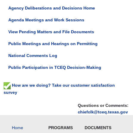
2026-
Agency Deliberations and Decisions Home
02-
09T23:59:59-
Agenda Meetings and Work Sessions
06:00
The
View Pending Matters and File Documents
TCEQ
will
Public Meetings and Hearings on Permitting
hold
a
National Comments Log
public
hearing
Public Participation in TCEQ Decision-Making
on
Coupland
Utilities,
How are we doing? Take our customer satisfaction
LLC
survey
and
LandCrowd
Questions or Comments:
Developers,
chiefclk@tceq.texas.gov
LLC's
proposed
new
Home
PROGRAMS
DOCUMENTS