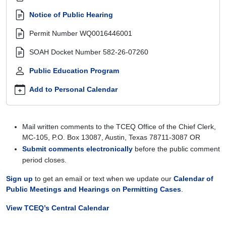
llc-
and-
Notice of Public Hearing
landcrowd-
Permit Number
WQ0016446001
developers-
llc-
SOAH Docket Number
582-26-07260
wq0016446001
Public Education Program
Contested
Case
Add to Personal Calendar
Hearing:
Coupland
Utilities,
LLC
Mail written comments to the TCEQ Office of the Chief Clerk,
and
MC-105, P.O. Box 13087, Austin, Texas 78711-3087 OR
LandCrowd
Submit comments electronically
before the public comment
Developers,
period closes.
LLC,
WQ0016446001
Sign up
to get an email or text when we update our
Calendar of
2026-
Public Meetings and Hearings on Permitting Cases
.
02-
View TCEQ’s Central Calendar
09T10:00:00-
06:00