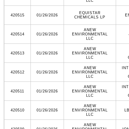
LLC
EQUISTAR
420515
01/26/2026
E
CHEMICALS LP
ANEW
420514
01/26/2026
ENVIRONMENTAL
LLC
ANEW
420513
01/26/2026
ENVIRONMENTAL
LLC
ANEW
IN
420512
01/26/2026
ENVIRONMENTAL
LLC
ANEW
IN
420511
01/26/2026
ENVIRONMENTAL
LLC
ANEW
420510
01/26/2026
ENVIRONMENTAL
L
LLC
ANEW