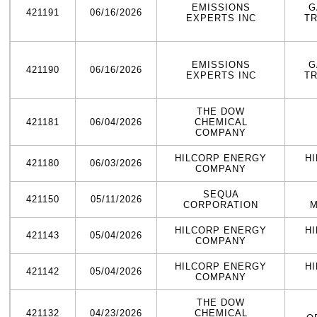
EMISSIONS
G
421191
06/16/2026
EXPERTS INC
T
EMISSIONS
G
421190
06/16/2026
EXPERTS INC
T
THE DOW
421181
06/04/2026
CHEMICAL
COMPANY
HILCORP ENERGY
H
421180
06/03/2026
COMPANY
SEQUA
421150
05/11/2026
CORPORATION
M
HILCORP ENERGY
H
421143
05/04/2026
COMPANY
HILCORP ENERGY
H
421142
05/04/2026
COMPANY
THE DOW
421132
04/23/2026
CHEMICAL