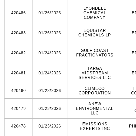
LYONDELL
420486
01/26/2026
CHEMICAL
E
COMPANY
EQUISTAR
420483
01/26/2026
E
CHEMICALS LP
GULF COAST
420482
01/24/2026
E
FRACTIONATORS
TARGA
420481
01/24/2026
MIDSTREAM
E
SERVICES LLC
CLIMECO
T
420480
01/23/2026
CORPORATION
C
ANEW
420479
01/23/2026
ENVIRONMENTAL
LLC
EMISSIONS
420478
01/23/2026
PH
EXPERTS INC