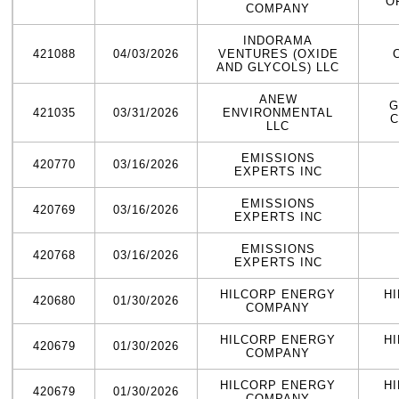
O
COMPANY
INDORAMA
421088
04/03/2026
VENTURES (OXIDE
AND GLYCOLS) LLC
ANEW
G
421035
03/31/2026
ENVIRONMENTAL
C
LLC
EMISSIONS
420770
03/16/2026
EXPERTS INC
EMISSIONS
420769
03/16/2026
EXPERTS INC
EMISSIONS
420768
03/16/2026
EXPERTS INC
HILCORP ENERGY
H
420680
01/30/2026
COMPANY
HILCORP ENERGY
H
420679
01/30/2026
COMPANY
HILCORP ENERGY
H
420679
01/30/2026
COMPANY