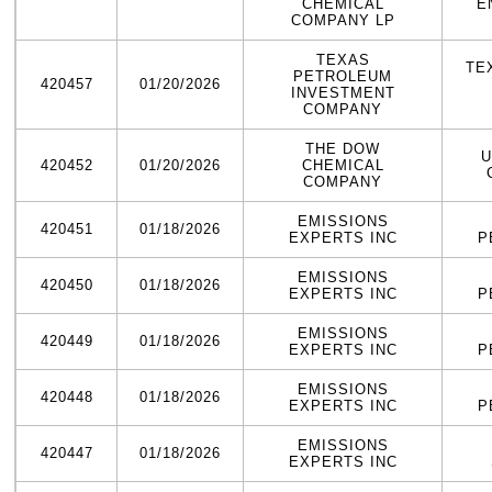
CHEMICAL
E
COMPANY LP
TEXAS
TE
PETROLEUM
420457
01/20/2026
INVESTMENT
COMPANY
THE DOW
U
420452
01/20/2026
CHEMICAL
COMPANY
EMISSIONS
420451
01/18/2026
EXPERTS INC
P
EMISSIONS
420450
01/18/2026
EXPERTS INC
P
EMISSIONS
420449
01/18/2026
EXPERTS INC
P
EMISSIONS
420448
01/18/2026
EXPERTS INC
P
EMISSIONS
420447
01/18/2026
EXPERTS INC