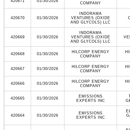
420671
01/30/2026
COMPANY
INDORAMA
420670
01/30/2026
VENTURES (OXIDE
AND GLYCOLS) LLC
INDORAMA
420669
01/30/2026
VENTURES (OXIDE
VE
AND GLYCOLS) LLC
HILCORP ENERGY
H
420668
01/30/2026
COMPANY
HILCORP ENERGY
H
420667
01/30/2026
COMPANY
HILCORP ENERGY
H
420666
01/30/2026
COMPANY
EMISSIONS
420665
01/30/2026
EXPERTS INC
G
E
EMISSIONS
420664
01/30/2026
G
EXPERTS INC