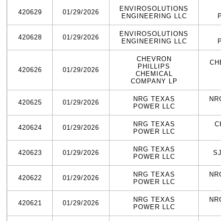
ENVIROSOLUTIONS
420629
01/29/2026
ENGINEERING LLC
ENVIROSOLUTIONS
420628
01/29/2026
ENGINEERING LLC
CHEVRON
CH
PHILLIPS
420626
01/29/2026
CHEMICAL
COMPANY LP
NRG TEXAS
NR
420625
01/29/2026
POWER LLC
NRG TEXAS
C
420624
01/29/2026
POWER LLC
NRG TEXAS
420623
01/29/2026
S
POWER LLC
NRG TEXAS
NR
420622
01/29/2026
POWER LLC
NRG TEXAS
NR
420621
01/29/2026
POWER LLC