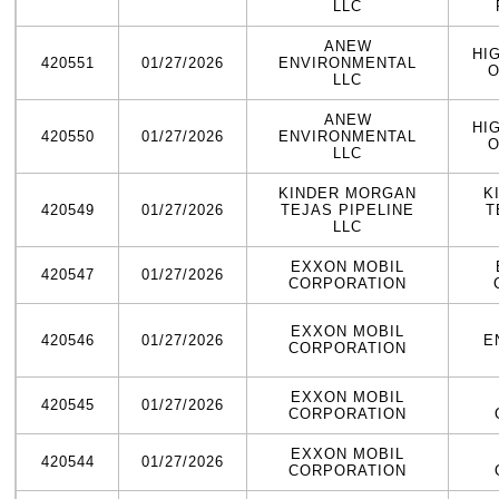
LLC
ANEW
HI
420551
01/27/2026
ENVIRONMENTAL
O
LLC
ANEW
HI
420550
01/27/2026
ENVIRONMENTAL
O
LLC
KINDER MORGAN
K
420549
01/27/2026
TEJAS PIPELINE
T
LLC
EXXON MOBIL
420547
01/27/2026
CORPORATION
EXXON MOBIL
420546
01/27/2026
E
CORPORATION
EXXON MOBIL
420545
01/27/2026
CORPORATION
EXXON MOBIL
420544
01/27/2026
CORPORATION