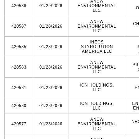
ANEW
420588
01/29/2026
ENVIRONMENTAL
O
LLC
ANEW
CH
420587
01/28/2026
ENVIRONMENTAL
LLC
INEOS
420585
01/28/2026
STYROLUTION
AMERICA LLC
ANEW
PI
420583
01/28/2026
ENVIRONMENTAL
LLC
ION HOLDINGS,
420581
01/28/2026
E
LLC
ION HOLDINGS,
EN
420580
01/28/2026
LLC
EN
ANEW
NR
420577
01/28/2026
ENVIRONMENTAL
LLC