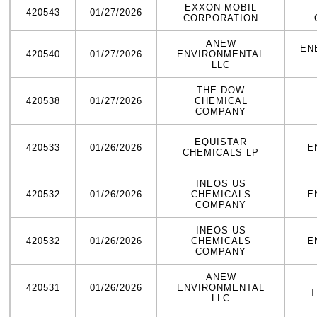
EXXON MOBIL
420543
01/27/2026
CORPORATION
ANEW
EN
420540
01/27/2026
ENVIRONMENTAL
LLC
THE DOW
420538
01/27/2026
CHEMICAL
COMPANY
EQUISTAR
420533
01/26/2026
E
CHEMICALS LP
INEOS US
420532
01/26/2026
CHEMICALS
E
COMPANY
INEOS US
420532
01/26/2026
CHEMICALS
E
COMPANY
ANEW
420531
01/26/2026
ENVIRONMENTAL
T
LLC