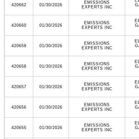
E
EMISSIONS
420662
01/30/2026
G
EXPERTS INC
E
EMISSIONS
420660
01/30/2026
G
EXPERTS INC
E
EMISSIONS
420659
01/30/2026
G
EXPERTS INC
E
EMISSIONS
420658
01/30/2026
G
EXPERTS INC
E
EMISSIONS
420657
01/30/2026
G
EXPERTS INC
E
EMISSIONS
420656
01/30/2026
G
EXPERTS INC
E
EMISSIONS
420655
01/30/2026
G
EXPERTS INC