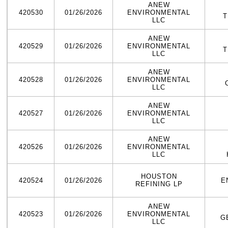
ANEW
420530
01/26/2026
ENVIRONMENTAL
T
LLC
ANEW
420529
01/26/2026
ENVIRONMENTAL
T
LLC
ANEW
420528
01/26/2026
ENVIRONMENTAL
LLC
ANEW
420527
01/26/2026
ENVIRONMENTAL
LLC
ANEW
420526
01/26/2026
ENVIRONMENTAL
LLC
HOUSTON
420524
01/26/2026
E
REFINING LP
ANEW
420523
01/26/2026
ENVIRONMENTAL
G
LLC