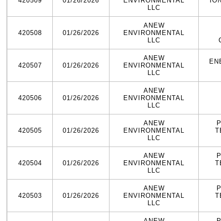
420509
01/26/2026
ENVIRONMENTAL
IO
LLC
ANEW
420508
01/26/2026
ENVIRONMENTAL
LLC
ANEW
EN
420507
01/26/2026
ENVIRONMENTAL
LLC
ANEW
420506
01/26/2026
ENVIRONMENTAL
LLC
ANEW
420505
01/26/2026
ENVIRONMENTAL
T
LLC
ANEW
420504
01/26/2026
ENVIRONMENTAL
T
LLC
ANEW
420503
01/26/2026
ENVIRONMENTAL
T
LLC
ANEW