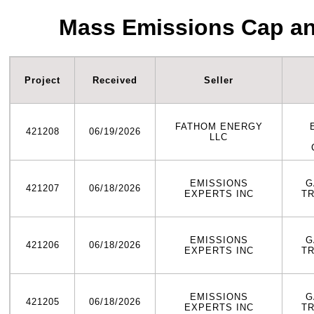
Mass Emissions Cap an
Project
Received
Seller
FATHOM ENERGY
421208
06/19/2026
LLC
EMISSIONS
G
421207
06/18/2026
EXPERTS INC
T
EMISSIONS
G
421206
06/18/2026
EXPERTS INC
T
EMISSIONS
G
421205
06/18/2026
EXPERTS INC
T