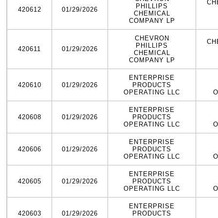
CH
PHILLIPS
420612
01/29/2026
CHEMICAL
COMPANY LP
CHEVRON
CH
PHILLIPS
420611
01/29/2026
CHEMICAL
COMPANY LP
ENTERPRISE
420610
01/29/2026
PRODUCTS
OPERATING LLC
O
ENTERPRISE
420608
01/29/2026
PRODUCTS
OPERATING LLC
O
ENTERPRISE
420606
01/29/2026
PRODUCTS
OPERATING LLC
O
ENTERPRISE
420605
01/29/2026
PRODUCTS
OPERATING LLC
O
ENTERPRISE
420603
01/29/2026
PRODUCTS