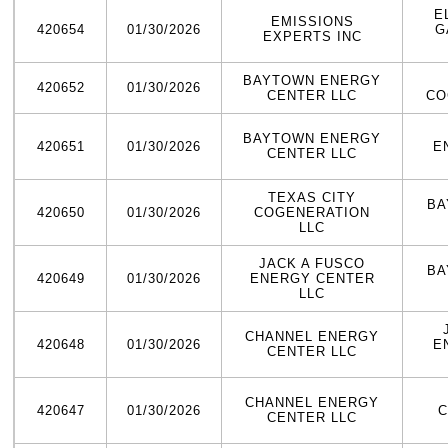
E
EMISSIONS
420654
01/30/2026
G
EXPERTS INC
BAYTOWN ENERGY
420652
01/30/2026
CENTER LLC
CO
BAYTOWN ENERGY
420651
01/30/2026
E
CENTER LLC
TEXAS CITY
BA
420650
01/30/2026
COGENERATION
LLC
JACK A FUSCO
BA
420649
01/30/2026
ENERGY CENTER
LLC
CHANNEL ENERGY
420648
01/30/2026
E
CENTER LLC
CHANNEL ENERGY
420647
01/30/2026
C
CENTER LLC