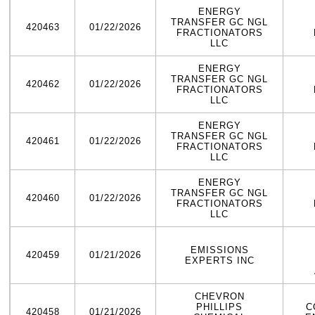
ENERGY
TRANSFER GC NGL
420463
01/22/2026
FRACTIONATORS
LLC
ENERGY
TRANSFER GC NGL
420462
01/22/2026
FRACTIONATORS
LLC
ENERGY
TRANSFER GC NGL
420461
01/22/2026
FRACTIONATORS
LLC
ENERGY
TRANSFER GC NGL
420460
01/22/2026
FRACTIONATORS
LLC
EMISSIONS
420459
01/21/2026
EXPERTS INC
CHEVRON
PHILLIPS
C
420458
01/21/2026