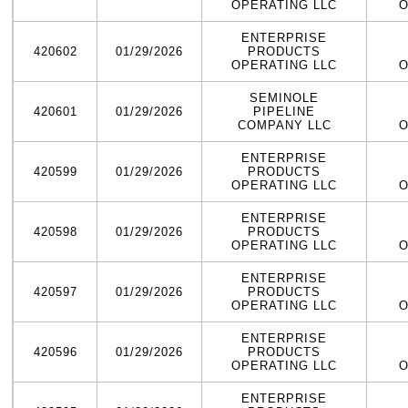
OPERATING LLC
O
ENTERPRISE
420602
01/29/2026
PRODUCTS
OPERATING LLC
O
SEMINOLE
420601
01/29/2026
PIPELINE
COMPANY LLC
O
ENTERPRISE
420599
01/29/2026
PRODUCTS
OPERATING LLC
O
ENTERPRISE
420598
01/29/2026
PRODUCTS
OPERATING LLC
O
ENTERPRISE
420597
01/29/2026
PRODUCTS
OPERATING LLC
O
ENTERPRISE
420596
01/29/2026
PRODUCTS
OPERATING LLC
O
ENTERPRISE