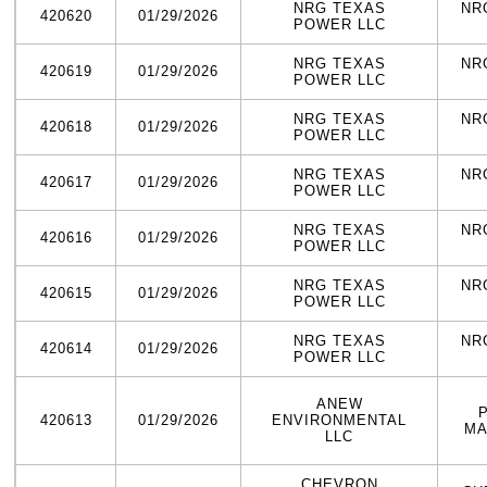
NRG TEXAS
NR
420620
01/29/2026
POWER LLC
NRG TEXAS
NR
420619
01/29/2026
POWER LLC
NRG TEXAS
NR
420618
01/29/2026
POWER LLC
NRG TEXAS
NR
420617
01/29/2026
POWER LLC
NRG TEXAS
NR
420616
01/29/2026
POWER LLC
NRG TEXAS
NR
420615
01/29/2026
POWER LLC
NRG TEXAS
NR
420614
01/29/2026
POWER LLC
ANEW
420613
01/29/2026
ENVIRONMENTAL
MA
LLC
CHEVRON