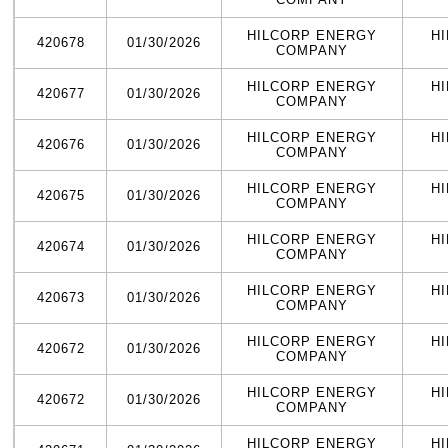
HILCORP ENERGY
H
420678
01/30/2026
COMPANY
HILCORP ENERGY
H
420677
01/30/2026
COMPANY
HILCORP ENERGY
H
420676
01/30/2026
COMPANY
HILCORP ENERGY
H
420675
01/30/2026
COMPANY
HILCORP ENERGY
H
420674
01/30/2026
COMPANY
HILCORP ENERGY
H
420673
01/30/2026
COMPANY
HILCORP ENERGY
H
420672
01/30/2026
COMPANY
HILCORP ENERGY
H
420672
01/30/2026
COMPANY
HILCORP ENERGY
H