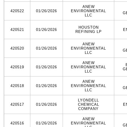
ANEW
420522
01/26/2026
ENVIRONMENTAL
G
LLC
HOUSTON
420521
01/26/2026
E
REFINING LP
ANEW
420520
01/26/2026
ENVIRONMENTAL
G
LLC
ANEW
420519
01/26/2026
ENVIRONMENTAL
G
LLC
ANEW
420518
01/26/2026
ENVIRONMENTAL
G
LLC
LYONDELL
420517
01/26/2026
CHEMICAL
E
COMPANY
ANEW
420516
01/26/2026
ENVIRONMENTAL
G