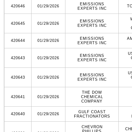
EMISSIONS
420646
01/29/2026
T
EXPERTS INC
EMISSIONS
420645
01/29/2026
EXPERTS INC
EMISSIONS
A
420644
01/29/2026
EXPERTS INC
U
EMISSIONS
420643
01/29/2026
EXPERTS INC
U
EMISSIONS
420643
01/29/2026
EXPERTS INC
THE DOW
420641
01/29/2026
CHEMICAL
COMPANY
GULF COAST
420640
01/29/2026
FRACTIONATORS
CHEVRON
CH
PHILLIPS