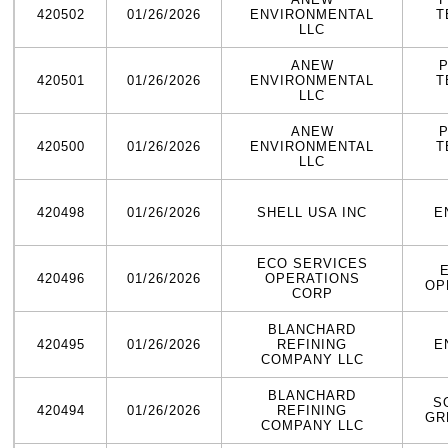
420502
01/26/2026
ENVIRONMENTAL
T
LLC
ANEW
420501
01/26/2026
ENVIRONMENTAL
T
LLC
ANEW
420500
01/26/2026
ENVIRONMENTAL
T
LLC
420498
01/26/2026
SHELL USA INC
E
ECO SERVICES
420496
01/26/2026
OPERATIONS
OP
CORP
BLANCHARD
420495
01/26/2026
REFINING
E
COMPANY LLC
BLANCHARD
S
420494
01/26/2026
REFINING
GR
COMPANY LLC