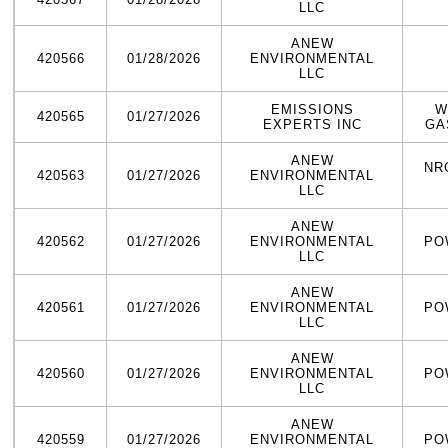
LLC
ANEW
420566
01/28/2026
ENVIRONMENTAL
LLC
EMISSIONS
W
420565
01/27/2026
EXPERTS INC
GA
ANEW
NR
420563
01/27/2026
ENVIRONMENTAL
LLC
ANEW
420562
01/27/2026
ENVIRONMENTAL
PO
LLC
ANEW
420561
01/27/2026
ENVIRONMENTAL
PO
LLC
ANEW
420560
01/27/2026
ENVIRONMENTAL
PO
LLC
ANEW
420559
01/27/2026
ENVIRONMENTAL
PO