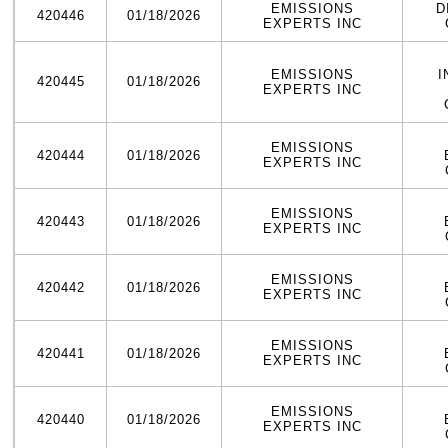
EMISSIONS
D
420446
01/18/2026
EXPERTS INC
EMISSIONS
I
420445
01/18/2026
EXPERTS INC
EMISSIONS
420444
01/18/2026
EXPERTS INC
EMISSIONS
420443
01/18/2026
EXPERTS INC
EMISSIONS
420442
01/18/2026
EXPERTS INC
EMISSIONS
420441
01/18/2026
EXPERTS INC
EMISSIONS
420440
01/18/2026
EXPERTS INC