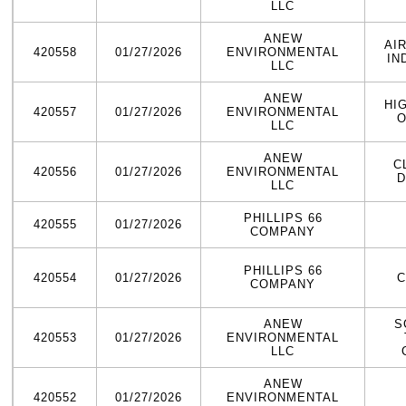
LLC
ANEW
AI
420558
01/27/2026
ENVIRONMENTAL
IN
LLC
ANEW
HI
420557
01/27/2026
ENVIRONMENTAL
O
LLC
ANEW
C
420556
01/27/2026
ENVIRONMENTAL
D
LLC
PHILLIPS 66
420555
01/27/2026
COMPANY
PHILLIPS 66
420554
01/27/2026
C
COMPANY
ANEW
S
420553
01/27/2026
ENVIRONMENTAL
LLC
ANEW
420552
01/27/2026
ENVIRONMENTAL