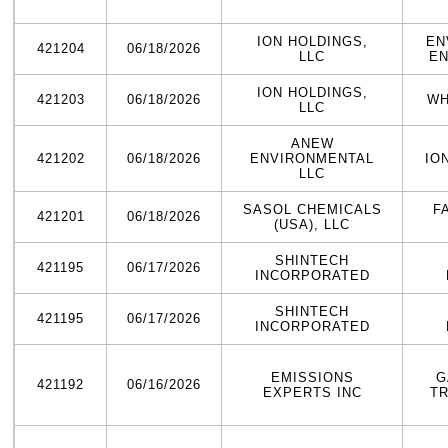
ION HOLDINGS,
EN
421204
06/18/2026
LLC
EN
ION HOLDINGS,
421203
06/18/2026
WH
LLC
ANEW
421202
06/18/2026
ENVIRONMENTAL
IO
LLC
SASOL CHEMICALS
F
421201
06/18/2026
(USA), LLC
SHINTECH
421195
06/17/2026
INCORPORATED
SHINTECH
421195
06/17/2026
INCORPORATED
EMISSIONS
G
421192
06/16/2026
EXPERTS INC
T