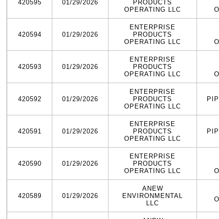
420595
01/29/2026
PRODUCTS
OPERATING LLC
O
ENTERPRISE
420594
01/29/2026
PRODUCTS
OPERATING LLC
O
ENTERPRISE
420593
01/29/2026
PRODUCTS
OPERATING LLC
O
ENTERPRISE
420592
01/29/2026
PRODUCTS
PI
OPERATING LLC
ENTERPRISE
420591
01/29/2026
PRODUCTS
PI
OPERATING LLC
ENTERPRISE
420590
01/29/2026
PRODUCTS
OPERATING LLC
O
ANEW
420589
01/29/2026
ENVIRONMENTAL
O
LLC