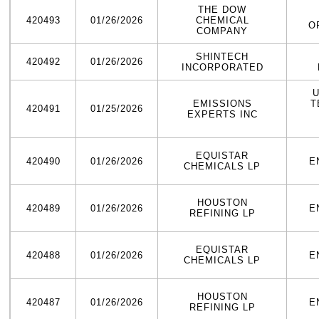
THE DOW
420493
01/26/2026
CHEMICAL
O
COMPANY
SHINTECH
420492
01/26/2026
INCORPORATED
U
EMISSIONS
T
420491
01/25/2026
EXPERTS INC
EQUISTAR
420490
01/26/2026
E
CHEMICALS LP
HOUSTON
420489
01/26/2026
E
REFINING LP
EQUISTAR
420488
01/26/2026
E
CHEMICALS LP
HOUSTON
420487
01/26/2026
E
REFINING LP