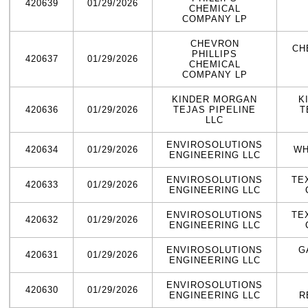
420639
01/29/2026
CHEMICAL
COMPANY LP
CHEVRON
CH
PHILLIPS
420637
01/29/2026
CHEMICAL
COMPANY LP
KINDER MORGAN
K
420636
01/29/2026
TEJAS PIPELINE
T
LLC
ENVIROSOLUTIONS
420634
01/29/2026
WH
ENGINEERING LLC
ENVIROSOLUTIONS
TE
420633
01/29/2026
ENGINEERING LLC
ENVIROSOLUTIONS
TE
420632
01/29/2026
ENGINEERING LLC
ENVIROSOLUTIONS
G
420631
01/29/2026
ENGINEERING LLC
ENVIROSOLUTIONS
420630
01/29/2026
ENGINEERING LLC
R