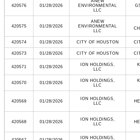
ANEW
420576
01/28/2026
ENVIRONMENTAL
G
LLC
ANEW
420575
01/28/2026
ENVIRONMENTAL
CH
LLC
420574
01/28/2026
CITY OF HOUSTON
CI
420573
01/28/2026
CITY OF HOUSTON
CI
ION HOLDINGS,
K
420571
01/28/2026
LLC
ION HOLDINGS,
K
420570
01/28/2026
LLC
ION HOLDINGS,
420569
01/28/2026
HE
LLC
ION HOLDINGS,
420568
01/28/2026
HE
LLC
ION HOLDINGS,
420567
01/28/2026