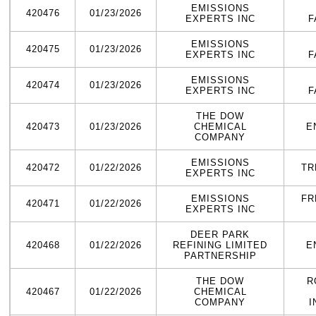
EMISSIONS
420476
01/23/2026
EXPERTS INC
F
EMISSIONS
420475
01/23/2026
EXPERTS INC
F
EMISSIONS
420474
01/23/2026
EXPERTS INC
F
THE DOW
420473
01/23/2026
CHEMICAL
E
COMPANY
EMISSIONS
420472
01/22/2026
TR
EXPERTS INC
EMISSIONS
FR
420471
01/22/2026
EXPERTS INC
DEER PARK
420468
01/22/2026
REFINING LIMITED
E
PARTNERSHIP
THE DOW
R
420467
01/22/2026
CHEMICAL
COMPANY
I