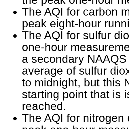
The AQI for carbon m
peak eight-hour runn
The AQI for sulfur di
one-hour measurement
a secondary NAAQS 
average of sulfur di
to midnight, but thi
starting point that is
reached.
The AQI for nitrogen 