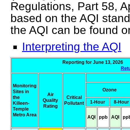
Regulations, Part 58, A
based on the AQI stand
the AQI can be found o
Interpreting the AQI
Reporting for June 13, 20
Retu
Monitoring
Ozone
Sites in
Air
the
Critical
Quality
1-Hour
8-Hour
Killeen-
Pollutant
Rating
Temple
Metro Area
AQI
ppb
AQI
pp