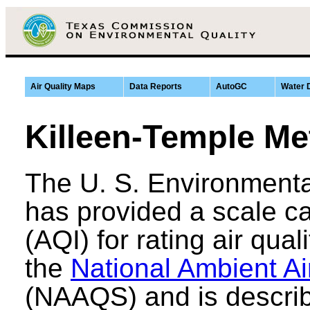
Air Quality Maps
Data Reports
AutoGC
Water 
Killeen-Temple Me
The U. S. Environmenta
has provided a scale ca
(AQI) for rating air qual
the
National Ambient Ai
(NAAQS) and is describ