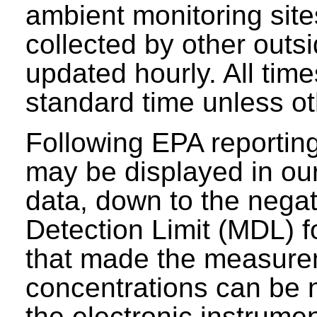
ambient monitoring sit
collected by other outs
updated hourly. All tim
standard time unless ot
Following EPA reporting
may be displayed in our 
data, down to the negat
Detection Limit (MDL) fo
that made the measure
concentrations can be n
the electronic instrumen