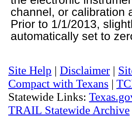
channel, or calibration 
Prior to 1/1/2013, sligh
automatically set to zer
Site Help
|
Disclaimer
|
Sit
Compact with Texans
|
TC
Statewide Links:
Texas.go
TRAIL Statewide Archive