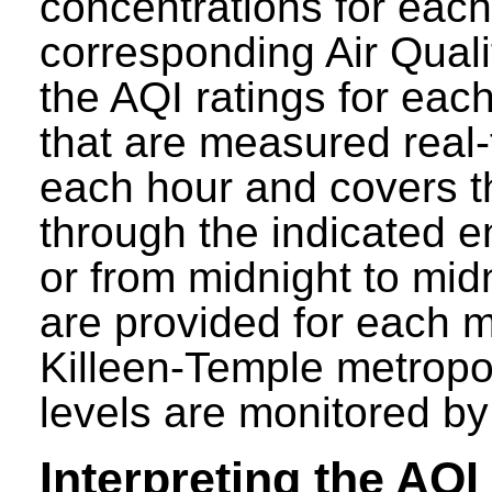
concentrations for each 
corresponding Air Quali
the AQI ratings for eac
that are measured real-
each hour and covers t
through the indicated e
or from midnight to mid
are provided for each mo
Killeen-Temple metropol
levels are monitored b
Interpreting the AQI