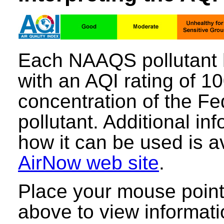
Each NAAQS pollutant 
with an AQI rating of 1
concentration of the Fe
pollutant. Additional i
how it can be used is a
AirNow web site
.
Place your mouse point
above to view informati