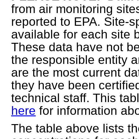
from air monitoring sit
reported to EPA. Site-sp
available for each site 
These data have not be
the responsible entity
are the most current data
they have been certifie
technical staff. This ta
here
for information abo
The table above lists t