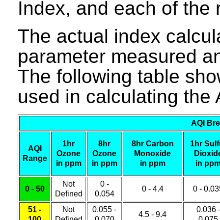
Index, and each of the r
The actual index calcula
parameter measured and
The following table sho
used in calculating the 
AQI Bre
1hr
8hr
8hr Carbon
1hr Sulf
AQI
Ozone
Ozone
Monoxide
Dioxid
Range
in ppm
in ppm
in ppm
in pp
Not
0 -
0 - 50
0 - 4.4
0 - 0.0
Defined
0.054
51 -
Not
0.055 -
0.036 
4.5 - 9.4
100
Defined
0.070
0.075