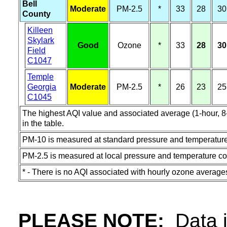
Bell
Moderate
PM-2.5
*
33
28
30
County
Killeen
Skylark
Good
Ozone
*
33
28
30
Field
C1047
Temple
Georgia
Moderate
PM-2.5
*
26
23
25
C1045
The highest AQI value and associated average (1-hour, 8-h
in the table.
PM-10 is measured at standard pressure and temperature
PM-2.5 is measured at local pressure and temperature co
* - There is no AQI associated with hourly ozone average
PLEASE NOTE:
Data in