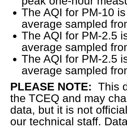
peak one-hour measu
The AQI for PM-10 is
average sampled from
The AQI for PM-2.5 i
average sampled from
The AQI for PM-2.5 i
average sampled from
PLEASE NOTE:
This d
the TCEQ and may chang
data, but it is not offici
our technical staff. Da