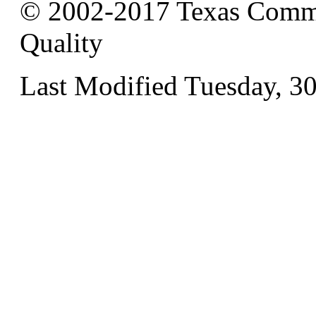
© 2002-2017 Texas Commi
Quality
Last Modified Tuesday, 3