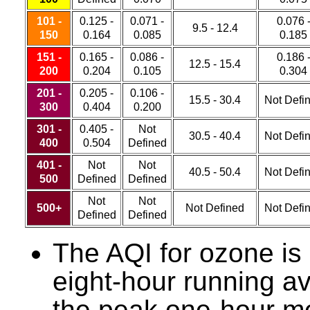
101 -
0.125 -
0.071 -
0.076 
9.5 - 12.4
150
0.164
0.085
0.185
151 -
0.165 -
0.086 -
0.186 
12.5 - 15.4
200
0.204
0.105
0.304
201 -
0.205 -
0.106 -
15.5 - 30.4
Not Defi
300
0.404
0.200
301 -
0.405 -
Not
30.5 - 40.4
Not Defi
400
0.504
Defined
401 -
Not
Not
40.5 - 50.4
Not Defi
500
Defined
Defined
Not
Not
500+
Not Defined
Not Defi
Defined
Defined
The AQI for ozone is
eight-hour running a
the peak one-hour m