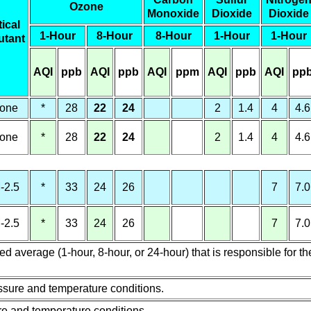
Ozone
Monoxide
Dioxide
Dioxide
tical
1-Hour
8-Hour
8-Hour
1-Hour
1-Hour
utant
AQI
ppb
AQI
ppb
AQI
ppm
AQI
ppb
AQI
pp
one
*
28
22
24
2
1.4
4
4.6
one
*
28
22
24
2
1.4
4
4.6
-2.5
*
33
24
26
7
7.0
-2.5
*
33
24
26
7
7.0
 average (1-hour, 8-hour, or 24-hour) that is responsible for th
sure and temperature conditions.
re and temperature conditions.