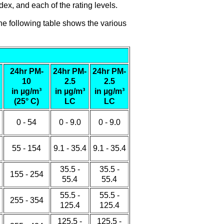
ex, and each of the rating levels.
he following table shows the various
24hr PM-
24hr PM-
24hr PM-
10
2.5
2.5
in µg/m³
in µg/m³
in µg/m³
(25° C)
LC
LC
0 - 54
0 - 9.0
0 - 9.0
55 - 154
9.1 - 35.4
9.1 - 35.4
35.5 -
35.5 -
155 - 254
55.4
55.4
55.5 -
55.5 -
255 - 354
125.4
125.4
125.5 -
125.5 -