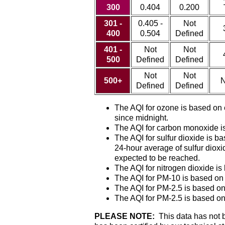
300
0.404
0.200
301 -
0.405 -
Not
400
0.504
Defined
401 -
Not
Not
500
Defined
Defined
Not
Not
500+
N
Defined
Defined
The AQI for ozone is based on
since midnight.
The AQI for carbon monoxide is
The AQI for sulfur dioxide is
24-hour average of sulfur dioxi
expected to be reached.
The AQI for nitrogen dioxide i
The AQI for PM-10 is based on
The AQI for PM-2.5 is based on
The AQI for PM-2.5 is based on
PLEASE NOTE:
This data has not be