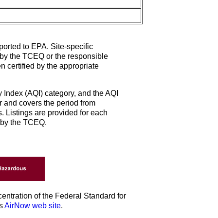
ported to EPA. Site-specific
d by the TCEQ or the responsible
n certified by the appropriate
ty Index (AQI) category, and the AQI
r and covers the period from
. Listings are provided for each
d by the TCEQ.
entration of the Federal Standard for
's
AirNow web site
.