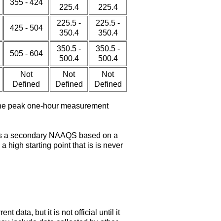
355 - 424
225.4
225.4
225.5 -
225.5 -
425 - 504
350.4
350.4
350.5 -
350.5 -
505 - 604
500.4
500.4
Not
Not
Not
Defined
Defined
Defined
 the peak one-hour measurement
e is a secondary NAAQS based on a
high starting point that is is never
ata, but it is not official until it