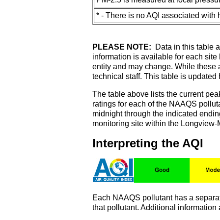
* - There is no AQI associated with
PLEASE NOTE:
Data in this table a
information is available for each sit
entity and may change. While these ar
technical staff. This table is updated
The table above lists the current pea
ratings for each of the NAAQS pollut
midnight through the indicated ending
monitoring site within the Longview-
Interpreting the AQI
Each NAAQS pollutant has a separate 
that pollutant. Additional informatio