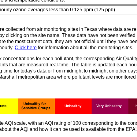
 hourly ozone averages less than 0.125 ppm (125 ppb).
re collected from air monitoring sites in Texas where data are re
e by clicking on the site name. These data have not been verifie
e the most current data, they are not official until they have bee
 hourly.
Click here
for information about all the monitoring sites.
k concentrations for each pollutant, the corresponding Air Quali
ants that are measured real-time. The table is updated each hou
 time for today's data or from midnight to midnight on other days
Marshall metropolitan area where pollutant levels are monitore
AQI scale, with an AQI rating of 100 corresponding to the conc
n about the AQI and how it can be used is available from the EPA