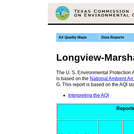
Air Quality Maps
Data Reports
Longview-Marsha
The U. S. Environmental Protection Ag
is based on the
National Ambient Air
G. This report is based on the AQI s
Interpreting the AQI
Report