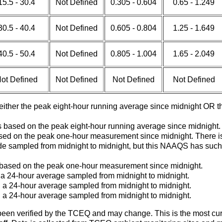
15.5 - 30.4
Not Defined
0.305 - 0.604
0.65 - 1.249
30.5 - 40.4
Not Defined
0.605 - 0.804
1.25 - 1.649
40.5 - 50.4
Not Defined
0.805 - 1.004
1.65 - 2.049
ot Defined
Not Defined
Not Defined
Not Defined
 either the peak eight-hour running average since midnight OR
 based on the peak eight-hour running average since midnight.
 based on the peak one-hour measurement since midnight. Ther
de sampled from midnight to midnight, but this NAAQS has such a 
s based on the peak one-hour measurement since midnight.
 a 24-hour average sampled from midnight to midnight.
 a 24-hour average sampled from midnight to midnight.
 a 24-hour average sampled from midnight to midnight.
en verified by the TCEQ and may change. This is the most current d