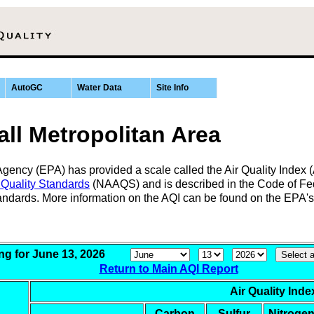
AutoGC
Water Data
Site Info
ll Metropolitan Area
ency (EPA) has provided a scale called the Air Quality Index (AQI
 Quality Standards
(NAAQS) and is described in the Code of Fed
tandards. More information on the AQI can be found on the EPA'
ing for June 13, 2026
Return to Main AQI Report
Air Quality Inde
Carbon
Sulfur
Nitroge