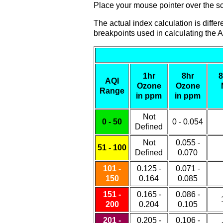
Place your mouse pointer over the sca
The actual index calculation is diff
breakpoints used in calculating the A
1hr
8hr
8
AQI
Ozone
Ozone
Range
in ppm
in ppm
Not
0 - 50
0 - 0.054
Defined
Not
0.055 -
51 - 100
Defined
0.070
101 -
0.125 -
0.071 -
150
0.164
0.085
151 -
0.165 -
0.086 -
200
0.204
0.105
201 -
0.205 -
0.106 -