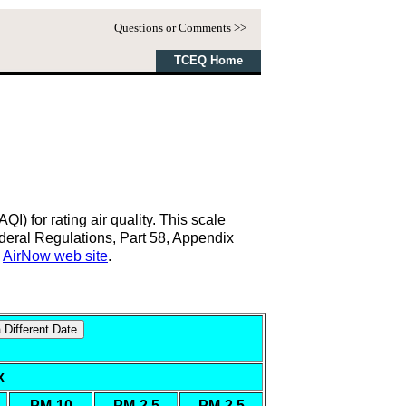
Questions or Comments >>
TCEQ Home
) for rating air quality. This scale
eral Regulations, Part 58, Appendix
s
AirNow web site
.
x
n
PM-10
PM-2.5
PM-2.5