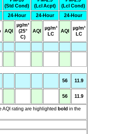
(Std Cond)
(Lcl Acpt)
(Lcl Cond)
24-Hour
24-Hour
24-Hour
µg/m³
µg/m³
µg/m³
b
AQI
(25°
AQI
AQI
LC
LC
C)
56
11.9
56
11.9
e AQI rating are highlighted
bold
in the