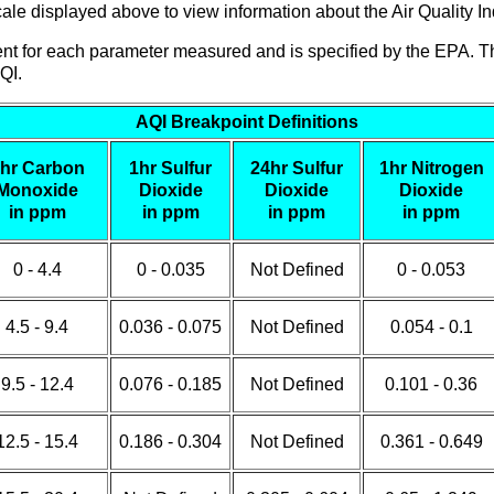
le displayed above to view information about the Air Quality Ind
erent for each parameter measured and is specified by the EPA. T
QI.
AQI Breakpoint Definitions
hr Carbon
1hr Sulfur
24hr Sulfur
1hr Nitrogen
Monoxide
Dioxide
Dioxide
Dioxide
in ppm
in ppm
in ppm
in ppm
0 - 4.4
0 - 0.035
Not Defined
0 - 0.053
4.5 - 9.4
0.036 - 0.075
Not Defined
0.054 - 0.1
9.5 - 12.4
0.076 - 0.185
Not Defined
0.101 - 0.36
12.5 - 15.4
0.186 - 0.304
Not Defined
0.361 - 0.649