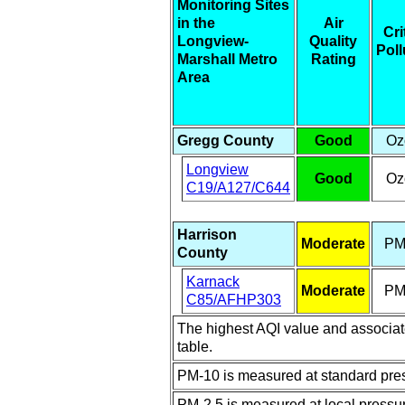
Monitoring Sites
in the
Air
Cri
Longview-
Quality
Poll
Marshall Metro
Rating
Area
Gregg County
Good
Oz
Longview
Good
Oz
C19/A127/C644
Harrison
Moderate
PM
County
Karnack
Moderate
PM
C85/AFHP303
The highest AQI value and associated
table.
PM-10 is measured at standard pres
PM-2.5 is measured at local pressu