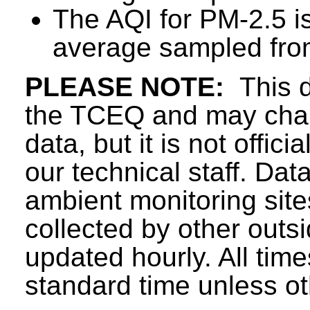
The AQI for PM-2.5 i
average sampled from
PLEASE NOTE:
This d
the TCEQ and may chang
data, but it is not offici
our technical staff. Da
ambient monitoring sit
collected by other outs
updated hourly. All tim
standard time unless ot