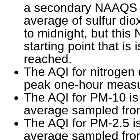
a secondary NAAQS 
average of sulfur di
to midnight, but thi
starting point that is
reached.
The AQI for nitrogen 
peak one-hour measu
The AQI for PM-10 is
average sampled from
The AQI for PM-2.5 i
average sampled from