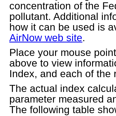
concentration of the Fe
pollutant. Additional i
how it can be used is a
AirNow web site
.
Place your mouse point
above to view informati
Index, and each of the r
The actual index calcula
parameter measured and
The following table sho