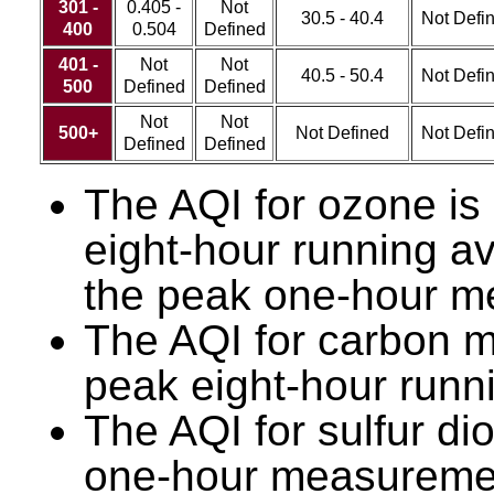
301 -
0.405 -
Not
30.5 - 40.4
Not Defi
400
0.504
Defined
401 -
Not
Not
40.5 - 50.4
Not Defi
500
Defined
Defined
Not
Not
500+
Not Defined
Not Defi
Defined
Defined
The AQI for ozone is
eight-hour running a
the peak one-hour m
The AQI for carbon m
peak eight-hour runn
The AQI for sulfur di
one-hour measurement