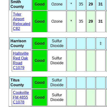
Smith
Good
Ozone
*
35
29
31
County
Tyler
Airport
Good
Ozone
*
35
29
31
Relocated
C82
Harrison
Sulfur
Good
‡
County
Dioxide
Hallsville
Red Oak
Sulfur
Good
Road
Dioxide
C1079
Titus
Sulfur
Good
County
Dioxide
Cookville
Sulfur
FM 4855
Good
Dioxide
C1078