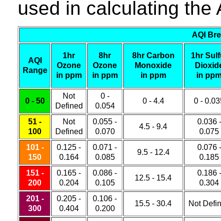
used in calculating the 
AQI Bre
1hr
8hr
8hr Carbon
1hr Sulf
AQI
Ozone
Ozone
Monoxide
Dioxid
Range
in ppm
in ppm
in ppm
in pp
Not
0 -
0 - 50
0 - 4.4
0 - 0.0
Defined
0.054
51 -
Not
0.055 -
0.036 
4.5 - 9.4
100
Defined
0.070
0.075
101 -
0.125 -
0.071 -
0.076 
9.5 - 12.4
150
0.164
0.085
0.185
151 -
0.165 -
0.086 -
0.186 
12.5 - 15.4
200
0.204
0.105
0.304
201 -
0.205 -
0.106 -
15.5 - 30.4
Not Defi
300
0.404
0.200