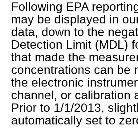
Following EPA reporting
may be displayed in our 
data, down to the negat
Detection Limit (MDL) fo
that made the measure
concentrations can be n
the electronic instrumen
channel, or calibration 
Prior to 1/1/2013, sligh
automatically set to zer