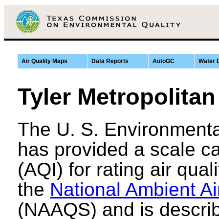
Air Quality Maps
Data Reports
AutoGC
Water 
Tyler Metropolitan
The U. S. Environmenta
has provided a scale ca
(AQI) for rating air qual
the
National Ambient Ai
(NAAQS) and is describ