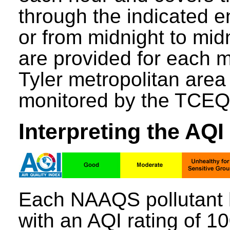
through the indicated e
or from midnight to mid
are provided for each mo
Tyler metropolitan area
monitored by the TCEQ
Interpreting the AQI
Each NAAQS pollutant 
with an AQI rating of 1