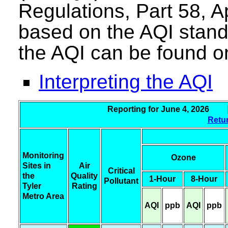
Regulations, Part 58, A
based on the AQI stand
the AQI can be found o
Interpreting the AQI
Reporting for June 4, 2026
Retur
Monitoring
Ozone
Sites in
Air
Critical
the
Quality
1-Hour
8-Hour
Pollutant
Tyler
Rating
Metro Area
AQI
ppb
AQI
ppb