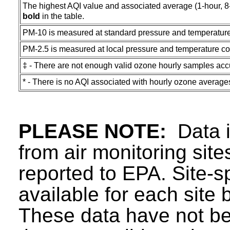
The highest AQI value and associated average (1-hour, 8-ho
bold
in the table.
PM-10 is measured at standard pressure and temperature
PM-2.5 is measured at local pressure and temperature co
‡ - There are not enough valid ozone hourly samples acc
* - There is no AQI associated with hourly ozone average
PLEASE NOTE:
Data in
from air monitoring sit
reported to EPA. Site-sp
available for each site 
These data have not be