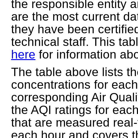
the responsible entity
are the most current data
they have been certifie
technical staff. This ta
here
for information abo
The table above lists t
concentrations for each 
corresponding Air Quali
the AQI ratings for eac
that are measured real-
each hour and covers t