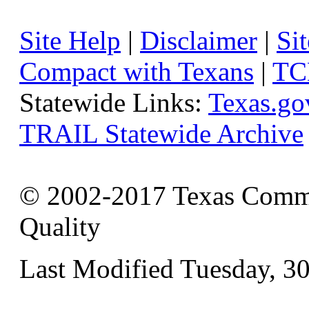
Site Help
|
Disclaimer
|
Sit
Compact with Texans
|
TC
Statewide Links:
Texas.go
TRAIL Statewide Archive
© 2002-2017 Texas Commi
Quality
Last Modified Tuesday, 3