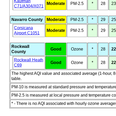
Kaufman
Moderate
PM-2.5
*
28
23
C71/A304/X071
Navarro County
Moderate
PM-2.5
*
29
25
Corsicana
Moderate
PM-2.5
*
29
25
Airport C1051
Rockwall
Good
Ozone
*
28
22
County
Rockwall Heath
Good
Ozone
*
28
22
C69
The highest AQI value and associated average (1-hour, 8-h
table.
PM-10 is measured at standard pressure and temperature
PM-2.5 is measured at local pressure and temperature co
* - There is no AQI associated with hourly ozone average