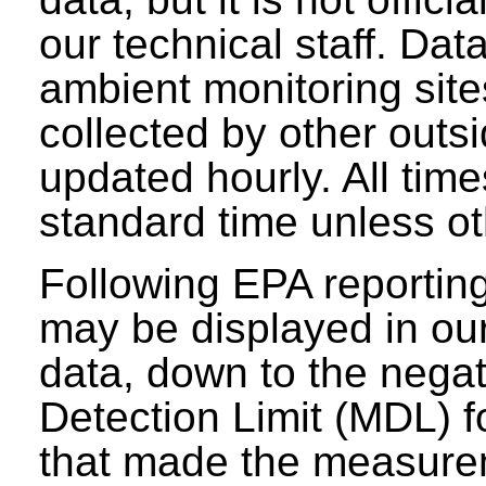
our technical staff. Da
ambient monitoring sit
collected by other outs
updated hourly. All tim
standard time unless ot
Following EPA reporting
may be displayed in our 
data, down to the negat
Detection Limit (MDL) fo
that made the measure