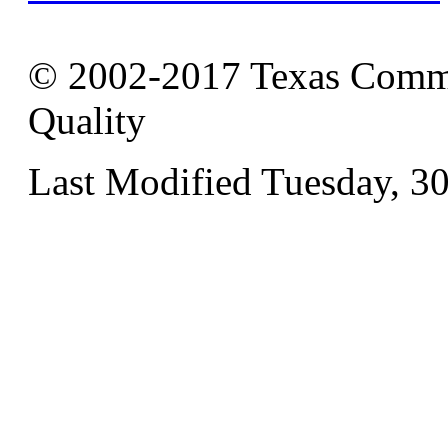
© 2002-2017 Texas Commi
Quality
Last Modified Tuesday, 3