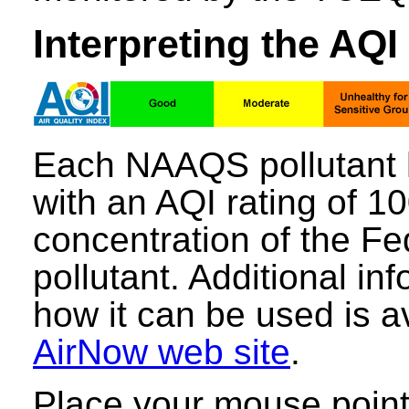
Interpreting the AQI
Each NAAQS pollutant 
with an AQI rating of 1
concentration of the Fe
pollutant. Additional i
how it can be used is a
AirNow web site
.
Place your mouse point