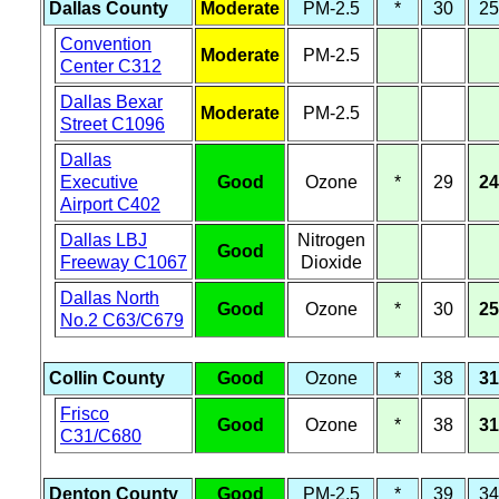
Dallas County
Moderate
PM-2.5
*
30
25
Convention
Moderate
PM-2.5
Center C312
Dallas Bexar
Moderate
PM-2.5
Street C1096
Dallas
Executive
Good
Ozone
*
29
24
Airport C402
Dallas LBJ
Nitrogen
Good
Freeway C1067
Dioxide
Dallas North
Good
Ozone
*
30
25
No.2 C63/C679
Collin County
Good
Ozone
*
38
31
Frisco
Good
Ozone
*
38
31
C31/C680
Denton County
Good
PM-2.5
*
39
34