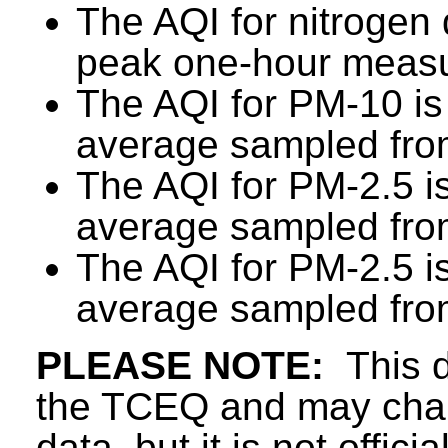
The AQI for nitrogen 
peak one-hour measu
The AQI for PM-10 is
average sampled from
The AQI for PM-2.5 i
average sampled from
The AQI for PM-2.5 i
average sampled from
PLEASE NOTE:
This d
the TCEQ and may chang
data, but it is not offici