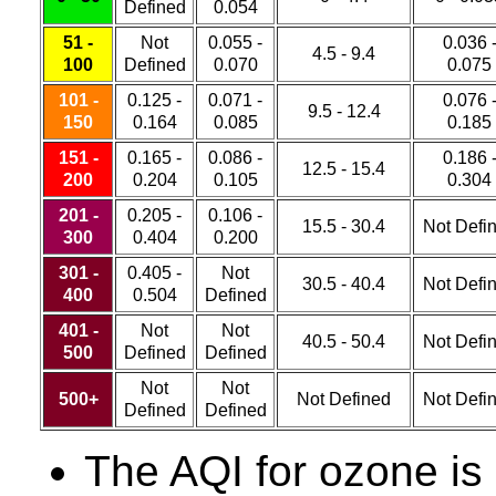
Defined
0.054
51 -
Not
0.055 -
0.036 
4.5 - 9.4
100
Defined
0.070
0.075
101 -
0.125 -
0.071 -
0.076 
9.5 - 12.4
150
0.164
0.085
0.185
151 -
0.165 -
0.086 -
0.186 
12.5 - 15.4
200
0.204
0.105
0.304
201 -
0.205 -
0.106 -
15.5 - 30.4
Not Defi
300
0.404
0.200
301 -
0.405 -
Not
30.5 - 40.4
Not Defi
400
0.504
Defined
401 -
Not
Not
40.5 - 50.4
Not Defi
500
Defined
Defined
Not
Not
500+
Not Defined
Not Defi
Defined
Defined
The AQI for ozone is