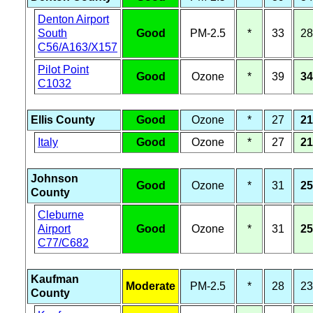
Denton Airport
South
Good
PM-2.5
*
33
28
C56/A163/X157
Pilot Point
Good
Ozone
*
39
34
C1032
Ellis County
Good
Ozone
*
27
21
Italy
Good
Ozone
*
27
21
Johnson
Good
Ozone
*
31
25
County
Cleburne
Airport
Good
Ozone
*
31
25
C77/C682
Kaufman
Moderate
PM-2.5
*
28
23
County