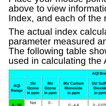
above to view informati
Index, and each of the r
The actual index calcula
parameter measured and
The following table sho
used in calculating the 
AQI Bre
1hr
8hr
8hr Carbon
1hr Sulf
AQI
Ozone
Ozone
Monoxide
Dioxid
Range
in ppm
in ppm
in ppm
in pp
Not
0 -
0 - 50
0 - 4.4
0 - 0.0