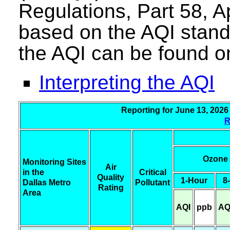
Regulations, Part 58, A
based on the AQI stand
the AQI can be found o
Interpreting the AQI
Reporting for June 13, 
R
Ozone
Monitoring Sites
Air
in the
Critical
Quality
1-Hour
8
Dallas Metro
Pollutant
Rating
Area
AQI
ppb
AQ