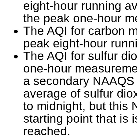
eight-hour running a
the peak one-hour m
The AQI for carbon m
peak eight-hour runn
The AQI for sulfur di
one-hour measurement
a secondary NAAQS 
average of sulfur di
to midnight, but thi
starting point that is
reached.