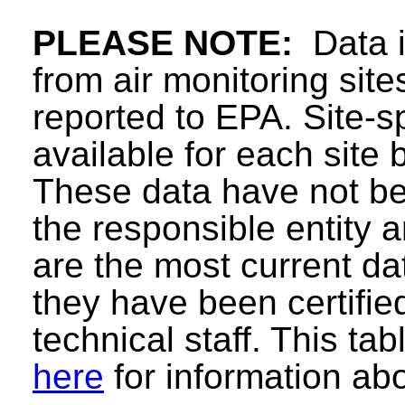
PLEASE NOTE:
Data in
from air monitoring sit
reported to EPA. Site-sp
available for each site 
These data have not be
the responsible entity
are the most current data
they have been certifie
technical staff. This ta
here
for information abo