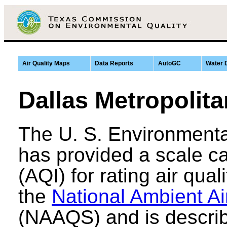
Air Quality Maps
Data Reports
AutoGC
Water 
Dallas Metropolita
The U. S. Environmenta
has provided a scale ca
(AQI) for rating air qual
the
National Ambient Ai
(NAAQS) and is describ