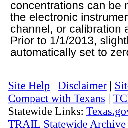
concentrations can be n
the electronic instrumen
channel, or calibration 
Prior to 1/1/2013, sligh
automatically set to zer
Site Help
|
Disclaimer
|
Sit
Compact with Texans
|
TC
Statewide Links:
Texas.go
TRAIL Statewide Archive