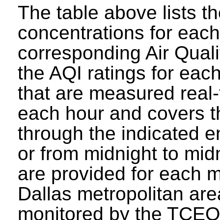
The table above lists t
concentrations for each 
corresponding Air Quali
the AQI ratings for eac
that are measured real-
each hour and covers t
through the indicated e
or from midnight to mid
are provided for each mo
Dallas metropolitan are
monitored by the TCEQ