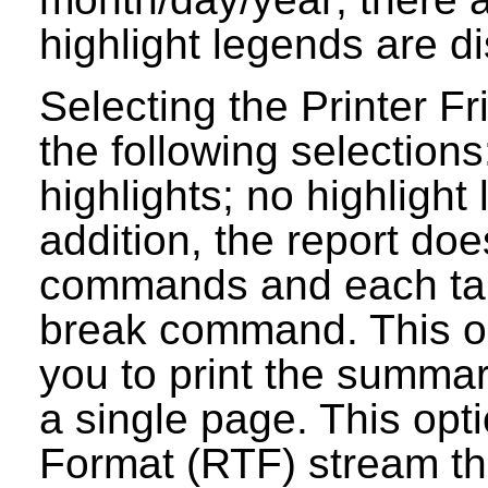
highlight legends are d
Selecting the Printer Fr
the following selections
highlights; no highlight
addition, the report do
commands and each tab
break command. This op
you to print the summar
a single page. This opt
Format (RTF) stream tha