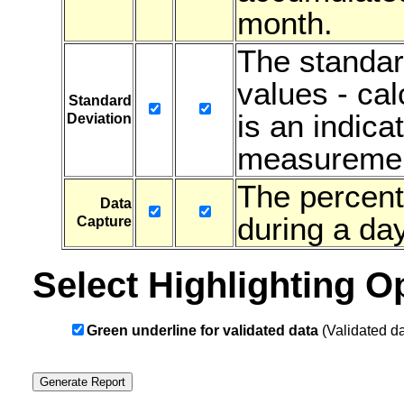
month.
The standar
values - ca
Standard
is an indicat
Deviation
measuremen
The percent
Data
during a day
Capture
Select Highlighting O
Green underline for validated data
(Validated da