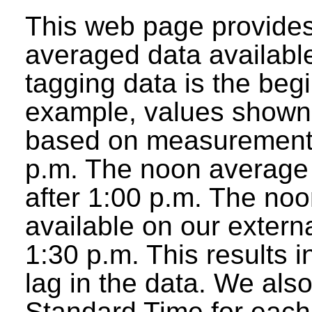
This web page provides
averaged data available
tagging data is the beg
example, values shown 
based on measurements
p.m. The noon average w
after 1:00 p.m. The noo
available on our extern
1:30 p.m. This results 
lag in the data. We als
Standard Time for each