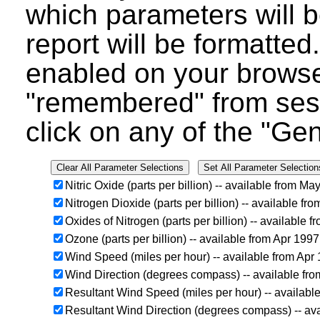
which parameters will b
report will be formatted
enabled on your browser
"remembered" from ses
click on any of the "Ge
Nitric Oxide (parts per billion) -- available from M
Nitrogen Dioxide (parts per billion) -- available f
Oxides of Nitrogen (parts per billion) -- available
Ozone (parts per billion) -- available from Apr 199
Wind Speed (miles per hour) -- available from Apr
Wind Direction (degrees compass) -- available fr
Resultant Wind Speed (miles per hour) -- availabl
Resultant Wind Direction (degrees compass) -- av