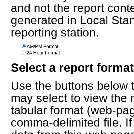
and not the report cont
generated in Local Sta
reporting station.
AM/PM Format
24 Hour Format
Select a report format
Use the buttons below t
may select to view the 
tabular format (web-pag
comma-delimited file. I