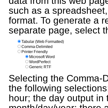
data from this web page
such as a spreadsheet,
format. To generate a r
separate page, select th
Tabular (Web Formatted)
Comma-Delimited
Printer Friendly
Microsoft Word
WordPerfect
Generic RTF
Selecting the Comma-Del
the following selections
hour; the day output in 
month/day/year; there a