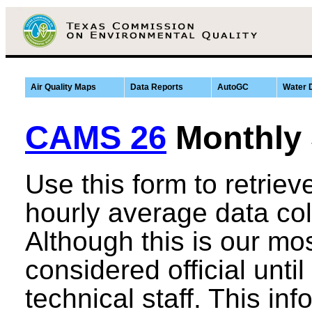
Air Quality Maps
Data Reports
AutoGC
Water 
CAMS 26
Monthly
Use this form to retrie
hourly average data co
Although this is our most
considered official until
technical staff. This in