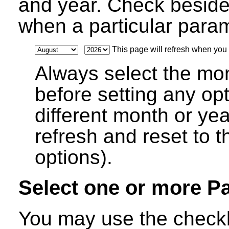
and year. Check beside
when a particular parame
This page will refresh when you s
Always select the mo
before setting any op
different month or ye
refresh and reset to t
options).
Select one or more P
You may use the checkb