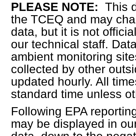
PLEASE NOTE:
This d
the TCEQ and may chang
data, but it is not offici
our technical staff. Da
ambient monitoring sit
collected by other outs
updated hourly. All tim
standard time unless ot
Following EPA reporting
may be displayed in our 