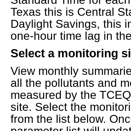
Texas this is Central S
Daylight Savings, this 
one-hour time lag in the
Select a monitoring si
View monthly summaries
all the pollutants and m
measured by the TCEQ a
site. Select the monitor
from the list below. Onc
parameter list will updat