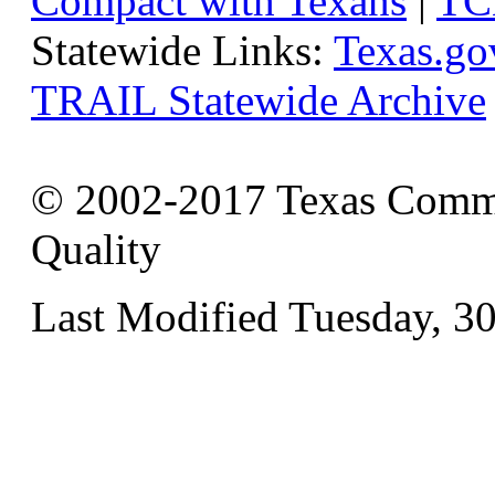
Compact with Texans
|
TC
Statewide Links:
Texas.go
TRAIL Statewide Archive
© 2002-2017 Texas Commi
Quality
Last Modified Tuesday, 3