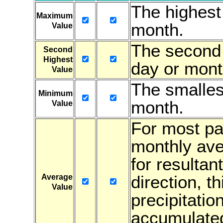
The highest
Maximum
month.
Value
The second 
Second
Highest
day or mont
Value
The smalles
Minimum
month.
Value
For most par
monthly ave
for resultan
direction, t
Average
Value
precipitatio
accumulated