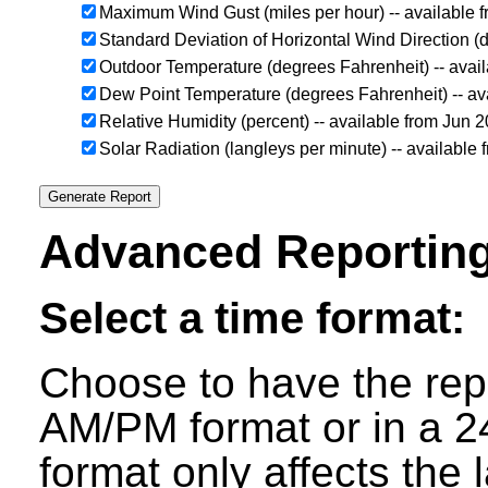
Maximum Wind Gust (miles per hour) -- available 
Standard Deviation of Horizontal Wind Direction (
Outdoor Temperature (degrees Fahrenheit) -- avai
Dew Point Temperature (degrees Fahrenheit) -- av
Relative Humidity (percent) -- available from Jun 
Solar Radiation (langleys per minute) -- available
Advanced Reporting
Select a time format:
Choose to have the repo
AM/PM format or in a 24
format only affects the 