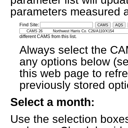
parameters measured at
Find Site:
CAMS
AQS
different CAMS from this list.
Always select the CA
any options below (s
this web page to refre
previously stored opti
Select a month:
Use the selection boxe