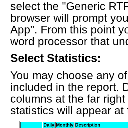
select the "Generic RT
browser will prompt you
App". From this point y
word processor that un
Select Statistics:
You may choose any of t
included in the report. D
columns at the far right
statistics will appear a
Daily
Monthly
Description