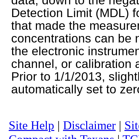
data, down to the negat
Detection Limit (MDL) fo
that made the measure
concentrations can be n
the electronic instrumen
channel, or calibration 
Prior to 1/1/2013, sligh
automatically set to zer
Site Help
|
Disclaimer
|
Sit