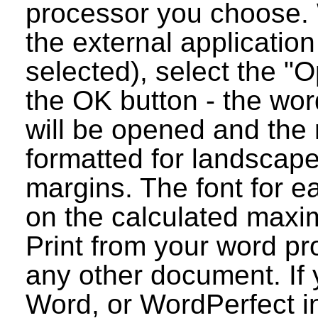
processor you choose. 
the external applicatio
selected), select the "O
the OK button - the wo
will be opened and the 
formatted for landscap
margins. The font for e
on the calculated maxim
Print from your word pr
any other document. If 
Word, or WordPerfect i