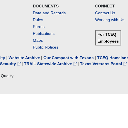
DOCUMENTS
CONNECT
Data and Records
Contact Us
Rules
Working with Us
Forms
Publications
For TCEQ
Maps
Employees
Public Notices
lity
|
Website Archive
|
Our Compact with Texans
|
TCEQ Homeland
Security
|
TRAIL Statewide Archive
|
Texas Veterans Portal
Quality