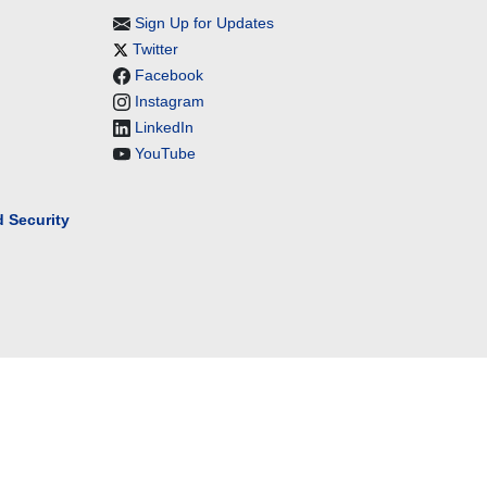
Sign Up for Updates
Twitter
Facebook
Instagram
LinkedIn
YouTube
 Security