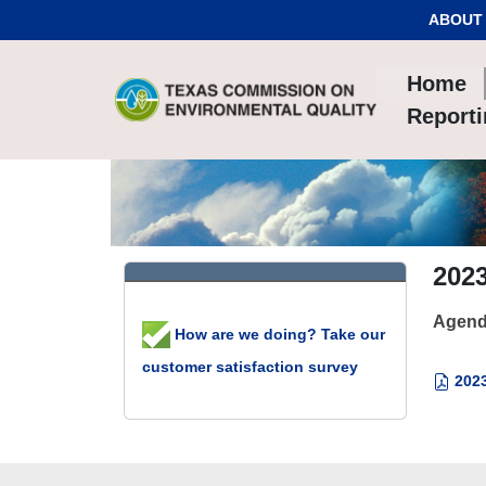
Skip to Content
ABOUT
Home
Report
202
Agend
How are we doing? Take our
customer satisfaction survey
2023