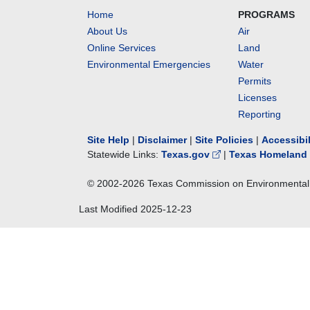
Home
PROGRAMS
About Us
Air
Online Services
Land
Environmental Emergencies
Water
Permits
Licenses
Reporting
Site Help
|
Disclaimer
|
Site Policies
|
Accessibi
Statewide Links:
Texas.gov
|
Texas Homeland 
© 2002-
2026
Texas Commission on Environmental 
Last Modified
2025-12-23