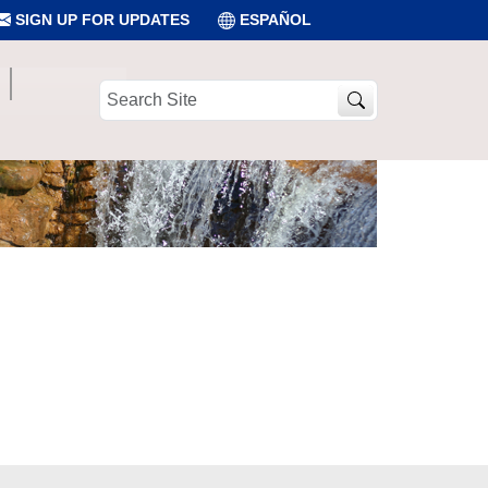
SIGN UP FOR UPDATES
ESPAÑOL
Search
Site