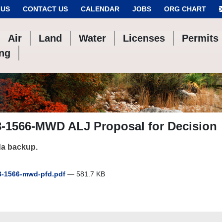
 US
CONTACT US
CALENDAR
JOBS
ORG CHART
Air
Land
Water
Licenses
Permits
ing
3-1566-MWD ALJ Proposal for Decision
a backup.
-1566-mwd-pfd.pdf
— 581.7 KB