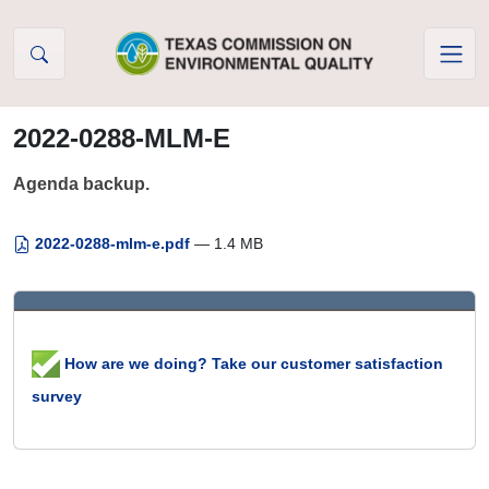
Skip to Content
2022-0288-MLM-E
Agenda backup.
2022-0288-mlm-e.pdf
— 1.4 MB
How are we doing? Take our customer satisfaction
survey