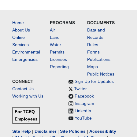
Home
PROGRAMS
DOCUMENTS
About Us
Air
Data and
Online
Land
Records
Services
Water
Rules
Environmental
Permits
Forms
Emergencies
Licenses
Publications
Reporting
Maps
Public Notices
CONNECT
Sign Up for Updates
Contact Us
Twitter
Working with Us
Facebook
Instagram
LinkedIn
For TCEQ
YouTube
Employees
Site Help
|
Disclaimer
|
Site Policies
|
Accessibility