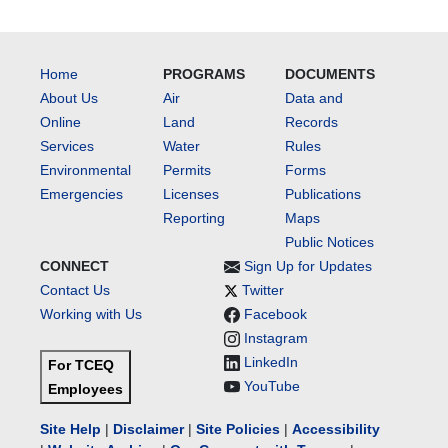
Home
PROGRAMS
DOCUMENTS
About Us
Air
Data and
Online
Land
Records
Services
Water
Rules
Environmental
Permits
Forms
Emergencies
Licenses
Publications
Reporting
Maps
Public Notices
CONNECT
Sign Up for Updates
Contact Us
Twitter
Working with Us
Facebook
Instagram
LinkedIn
For TCEQ
YouTube
Employees
Site Help
|
Disclaimer
|
Site Policies
|
Accessibility