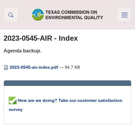
Skip to Content
2023-0545-AIR - Index
Agenda backup.
2023-0545-air-index.pdf
— 94.7 KB
How are we doing? Take our customer satisfaction
survey