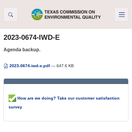
Skip to Content
2023-0674-IWD-E
Agenda backup.
2023-0674-iwd-e.pdf
— 647.6 KB
How are we doing? Take our customer satisfaction
survey