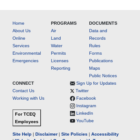
Home
PROGRAMS
DOCUMENTS
About Us
Air
Data and
Online
Land
Records
Services
Water
Rules
Environmental
Permits
Forms
Emergencies
Licenses
Publications
Reporting
Maps
Public Notices
CONNECT
Sign Up for Updates
Contact Us
Twitter
Working with Us
Facebook
Instagram
LinkedIn
For TCEQ
YouTube
Employees
Site Help
|
Disclaimer
|
Site Policies
|
Accessibility