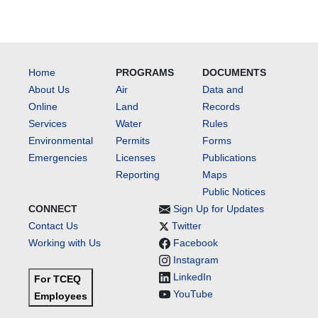
Home
PROGRAMS
DOCUMENTS
About Us
Air
Data and
Online
Land
Records
Services
Water
Rules
Environmental
Permits
Forms
Emergencies
Licenses
Publications
Reporting
Maps
Public Notices
CONNECT
Sign Up for Updates
Contact Us
Twitter
Working with Us
Facebook
Instagram
LinkedIn
For TCEQ
YouTube
Employees