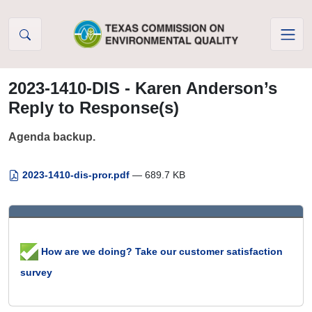
Skip to Content
2023-1410-DIS - Karen Anderson’s
Reply to Response(s)
Agenda backup.
2023-1410-dis-pror.pdf
— 689.7 KB
How are we doing? Take our customer satisfaction
survey