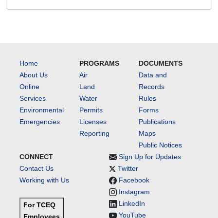
Home
PROGRAMS
DOCUMENTS
About Us
Air
Data and
Online
Land
Records
Services
Water
Rules
Environmental
Permits
Forms
Emergencies
Licenses
Publications
Reporting
Maps
Public Notices
CONNECT
Sign Up for Updates
Contact Us
Twitter
Working with Us
Facebook
Instagram
LinkedIn
For TCEQ
YouTube
Employees