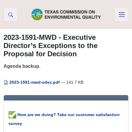
Skip to Content
2023-1591-MWD - Executive
Director’s Exceptions to the
Proposal for Decision
Agenda backup.
2023-1591-mwd-edex.pdf
— 141.7 KB
How are we doing? Take our customer satisfaction
survey