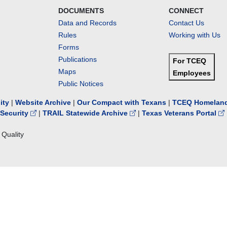
DOCUMENTS
CONNECT
Data and Records
Contact Us
Rules
Working with Us
Forms
Publications
For TCEQ
Maps
Employees
Public Notices
lity
|
Website Archive
|
Our Compact with Texans
|
TCEQ Homeland
Security
|
TRAIL Statewide Archive
|
Texas Veterans Portal
Quality