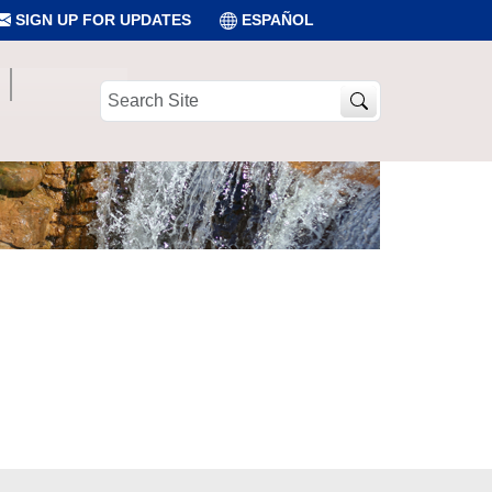
SIGN UP FOR UPDATES
ESPAÑOL
Search
Site