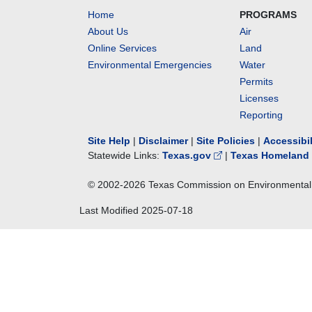
Home
PROGRAMS
About Us
Air
Online Services
Land
Environmental Emergencies
Water
Permits
Licenses
Reporting
Site Help
|
Disclaimer
|
Site Policies
|
Accessibi
Statewide Links:
Texas.gov
|
Texas Homeland 
© 2002-
2026
Texas Commission on Environmental 
Last Modified
2025-07-18