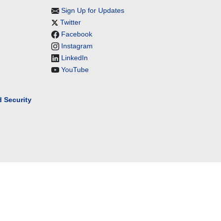
Sign Up for Updates
Twitter
Facebook
Instagram
LinkedIn
YouTube
 Security