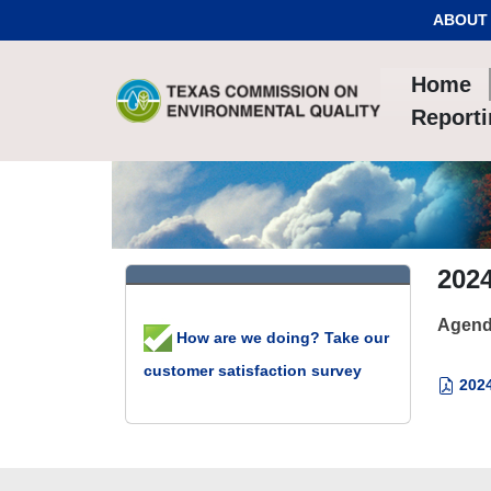
Skip to Content
ABOUT
Home
Report
202
Agend
How are we doing? Take our
customer satisfaction survey
2024