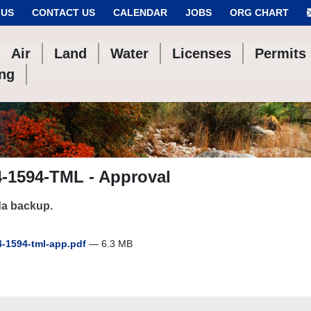
 US
CONTACT US
CALENDAR
JOBS
ORG CHART
Air
Land
Water
Licenses
Permits
ing
4-1594-TML - Approval
a backup.
-1594-tml-app.pdf
— 6.3 MB