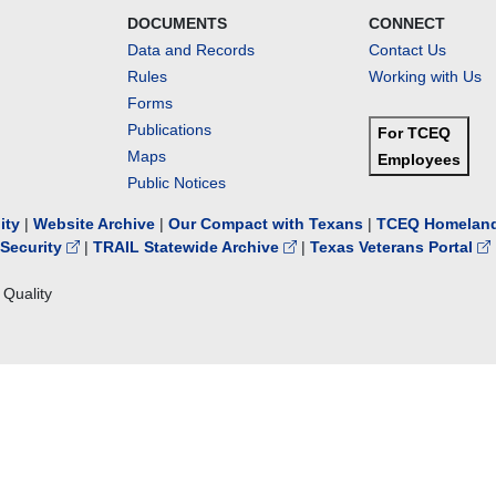
DOCUMENTS
CONNECT
Data and Records
Contact Us
Rules
Working with Us
Forms
Publications
For TCEQ
Maps
Employees
Public Notices
lity
|
Website Archive
|
Our Compact with Texans
|
TCEQ Homeland
Security
|
TRAIL Statewide Archive
|
Texas Veterans Portal
Quality