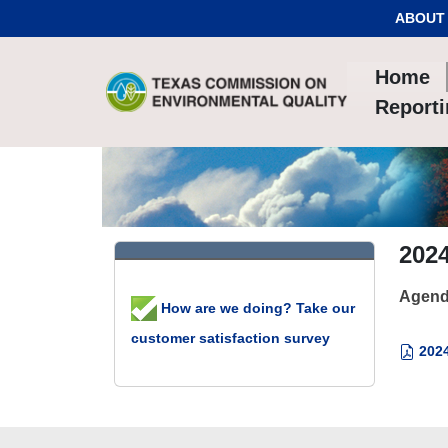
Skip to Content
ABOUT
Home
Report
202
Agend
How are we doing? Take our
customer satisfaction survey
2024