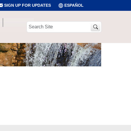
SIGN UP FOR UPDATES
ESPAÑOL
Search
Site