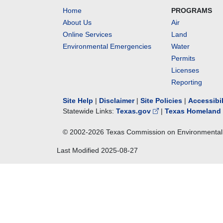
Home
PROGRAMS
About Us
Air
Online Services
Land
Environmental Emergencies
Water
Permits
Licenses
Reporting
Site Help
|
Disclaimer
|
Site Policies
|
Accessibi
Statewide Links:
Texas.gov
|
Texas Homeland 
© 2002-
2026
Texas Commission on Environmental 
Last Modified
2025-08-27