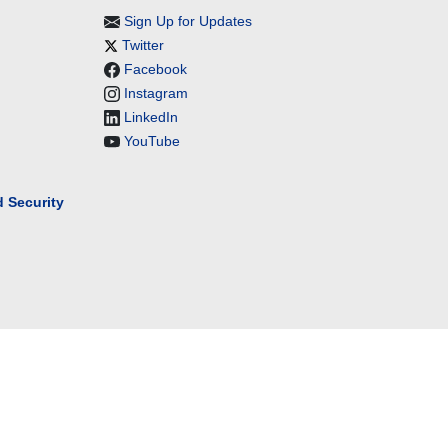
Sign Up for Updates
Twitter
Facebook
Instagram
LinkedIn
YouTube
 Security