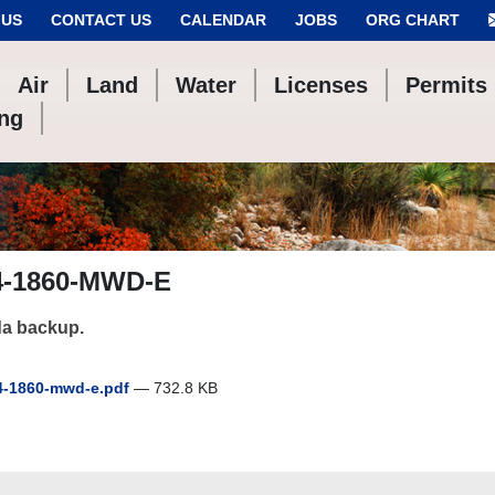
 US
CONTACT US
CALENDAR
JOBS
ORG CHART
Air
Land
Water
Licenses
Permits
ing
4-1860-MWD-E
a backup.
-1860-mwd-e.pdf
— 732.8 KB