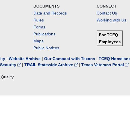
DOCUMENTS
CONNECT
Data and Records
Contact Us
Rules
Working with Us
Forms
Publications
For TCEQ
Maps
Employees
Public Notices
lity
|
Website Archive
|
Our Compact with Texans
|
TCEQ Homeland
Security
|
TRAIL Statewide Archive
|
Texas Veterans Portal
Quality