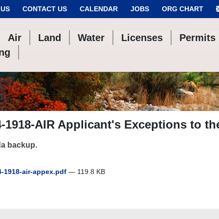
 US
CONTACT US
CALENDAR
JOBS
ORG CHART
Air
Land
Water
Licenses
Permits
ing
-1918-AIR Applicant's Exceptions to t
a backup.
-1918-air-appex.pdf
— 119.8 KB