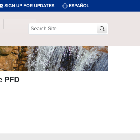
SIGN UP FOR UPDATES
ESPAÑOL
Search
Site
he PFD