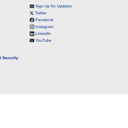
Sign Up for Updates
Twitter
Facebook
Instagram
LinkedIn
YouTube
 Security