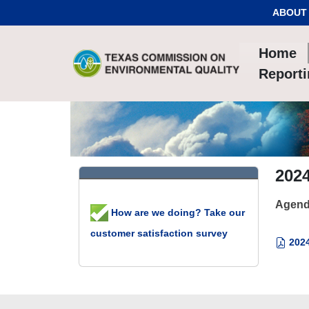
Skip to Content
ABOUT
Home
Report
2024
Agend
How are we doing? Take our
customer satisfaction survey
2024