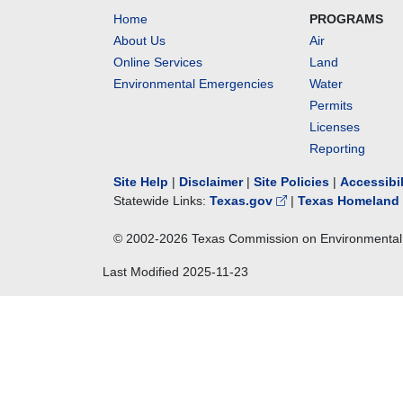
Home
PROGRAMS
About Us
Air
Online Services
Land
Environmental Emergencies
Water
Permits
Licenses
Reporting
Site Help
|
Disclaimer
|
Site Policies
|
Accessibi
Statewide Links:
Texas.gov
|
Texas Homeland 
© 2002-
2026
Texas Commission on Environmental 
Last Modified
2025-11-23