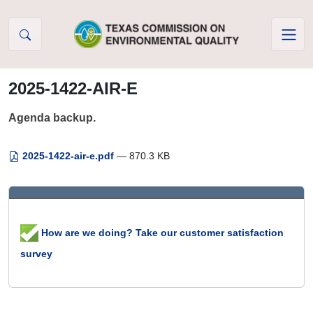
Skip to Content
2025-1422-AIR-E
Agenda backup.
2025-1422-air-e.pdf
— 870.3 KB
How are we doing? Take our customer satisfaction
survey