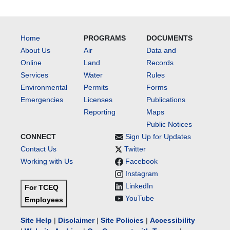
Home
PROGRAMS
DOCUMENTS
About Us
Air
Data and
Online
Land
Records
Services
Water
Rules
Environmental
Permits
Forms
Emergencies
Licenses
Publications
Reporting
Maps
Public Notices
CONNECT
Sign Up for Updates
Contact Us
Twitter
Working with Us
Facebook
Instagram
LinkedIn
For TCEQ
YouTube
Employees
Site Help
|
Disclaimer
|
Site Policies
|
Accessibility