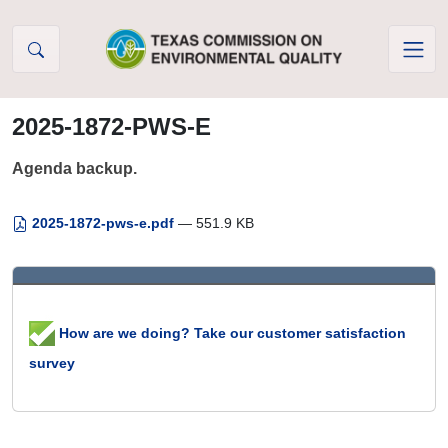
Skip to Content
2025-1872-PWS-E
Agenda backup.
2025-1872-pws-e.pdf
— 551.9 KB
How are we doing? Take our customer satisfaction
survey