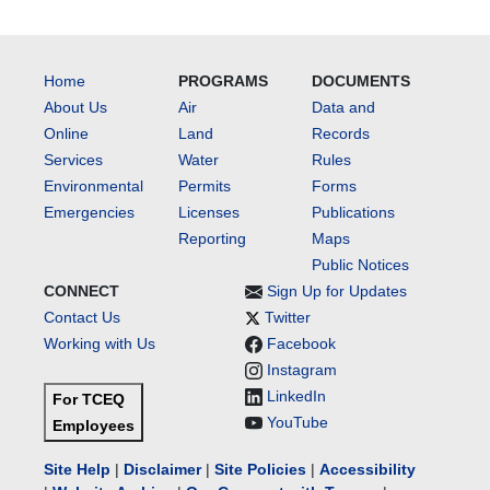
Home
PROGRAMS
DOCUMENTS
About Us
Air
Data and
Online
Land
Records
Services
Water
Rules
Environmental
Permits
Forms
Emergencies
Licenses
Publications
Reporting
Maps
Public Notices
CONNECT
Sign Up for Updates
Contact Us
Twitter
Working with Us
Facebook
Instagram
LinkedIn
For TCEQ
YouTube
Employees
Site Help
|
Disclaimer
|
Site Policies
|
Accessibility