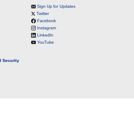
Sign Up for Updates
Twitter
Facebook
Instagram
LinkedIn
YouTube
 Security