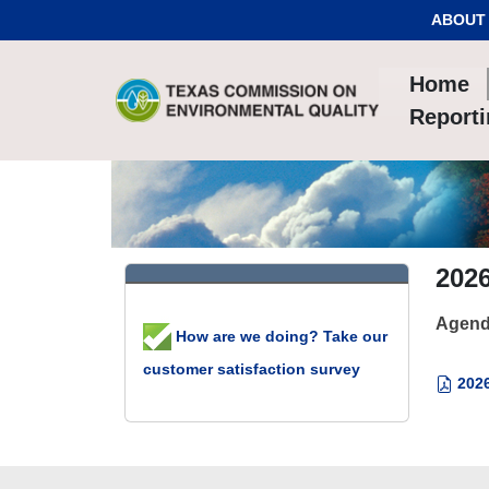
Skip to Content
ABOUT
Home
Report
202
Agend
How are we doing? Take our
customer satisfaction survey
2026