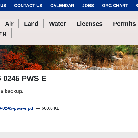
 US
CONTACT US
CALENDAR
JOBS
ORG CHART
Air
Land
Water
Licenses
Permits
ing
6-0245-PWS-E
a backup.
-0245-pws-e.pdf
— 609.0 KB