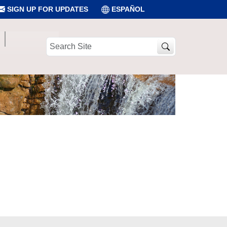
SIGN UP FOR UPDATES
ESPAÑOL
Search
Site