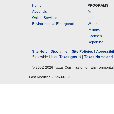
Home
PROGRAMS
About Us
Air
Online Services
Land
Environmental Emergencies
Water
Permits
Licenses
Reporting
Site Help
|
Disclaimer
|
Site Policies
|
Accessibi
Statewide Links:
Texas.gov
|
Texas Homeland 
© 2002-
2026
Texas Commission on Environmental 
Last Modified
2026-06-23