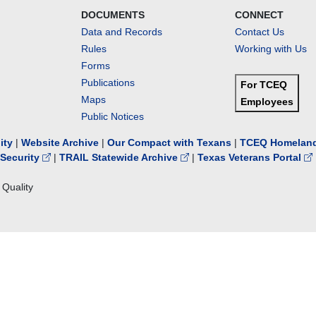
DOCUMENTS
CONNECT
Data and Records
Contact Us
Rules
Working with Us
Forms
Publications
For TCEQ
Maps
Employees
Public Notices
lity
|
Website Archive
|
Our Compact with Texans
|
TCEQ Homeland
Security
|
TRAIL Statewide Archive
|
Texas Veterans Portal
Quality