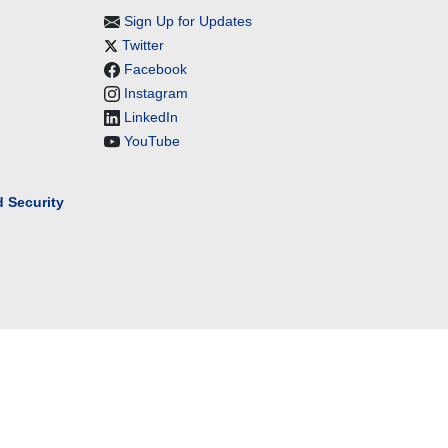
Sign Up for Updates
Twitter
Facebook
Instagram
LinkedIn
YouTube
 Security