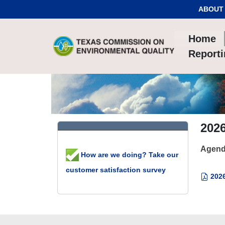
Skip to Content
ABOUT
Home
Report
2026
Agend
How are we doing? Take our
customer satisfaction survey
2026