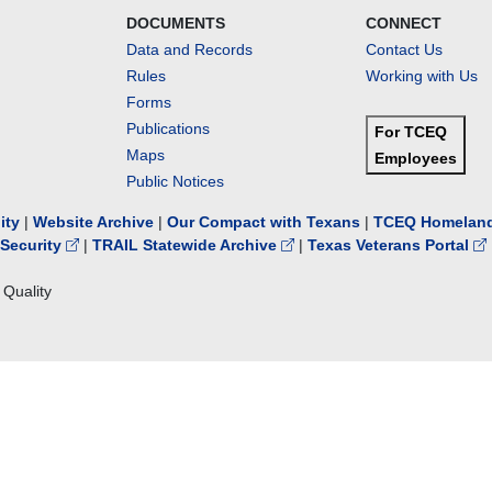
DOCUMENTS
CONNECT
Data and Records
Contact Us
Rules
Working with Us
Forms
Publications
For TCEQ
Maps
Employees
Public Notices
lity
|
Website Archive
|
Our Compact with Texans
|
TCEQ Homeland
Security
|
TRAIL Statewide Archive
|
Texas Veterans Portal
Quality