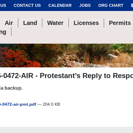
 US
CONTACT US
CALENDAR
JOBS
ORG CHART
Air
Land
Water
Licenses
Permits
ing
-0472-AIR - Protestant’s Reply to Resp
a backup.
-0472-air-prot.pdf
— 204.0 KB