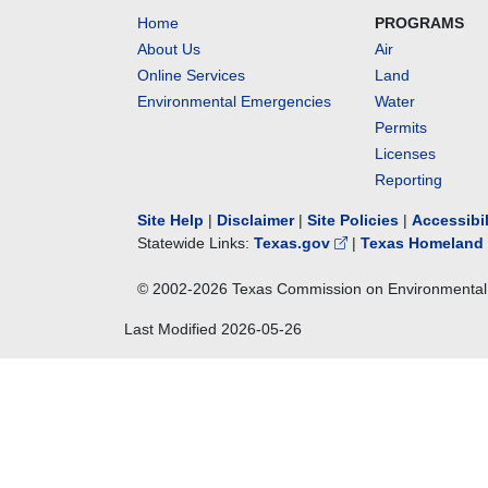
Home
PROGRAMS
About Us
Air
Online Services
Land
Environmental Emergencies
Water
Permits
Licenses
Reporting
Site Help
|
Disclaimer
|
Site Policies
|
Accessibi
Statewide Links:
Texas.gov
|
Texas Homeland 
© 2002-
2026
Texas Commission on Environmental 
Last Modified
2026-05-26