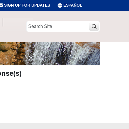
SIGN UP FOR UPDATES
ESPAÑOL
Search
Site
onse(s)