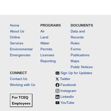
Home
PROGRAMS
DOCUMENTS
About Us
Air
Data and
Online
Land
Records
Services
Water
Rules
Environmental
Permits
Forms
Emergencies
Licenses
Publications
Reporting
Maps
Public Notices
CONNECT
Sign Up for Updates
Contact Us
Twitter
Working with Us
Facebook
Instagram
LinkedIn
For TCEQ
YouTube
Employees