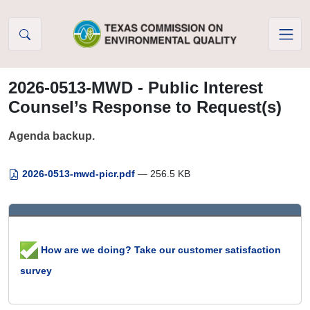
Skip to Content
2026-0513-MWD - Public Interest
Counsel’s Response to Request(s)
Agenda backup.
2026-0513-mwd-picr.pdf
— 256.5 KB
How are we doing? Take our customer satisfaction
survey