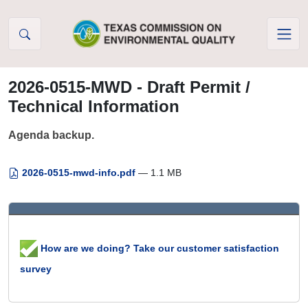
Skip to Content
2026-0515-MWD - Draft Permit /
Technical Information
Agenda backup.
2026-0515-mwd-info.pdf
— 1.1 MB
How are we doing? Take our customer satisfaction
survey