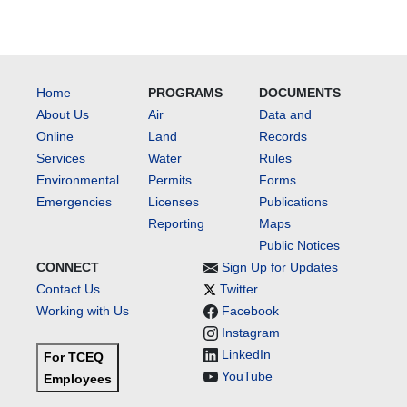
Home
PROGRAMS
DOCUMENTS
About Us
Air
Data and
Online
Land
Records
Services
Water
Rules
Environmental
Permits
Forms
Emergencies
Licenses
Publications
Reporting
Maps
Public Notices
CONNECT
Sign Up for Updates
Contact Us
Twitter
Working with Us
Facebook
Instagram
LinkedIn
For TCEQ
YouTube
Employees