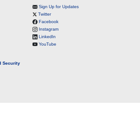
Sign Up for Updates
Twitter
Facebook
Instagram
LinkedIn
YouTube
 Security