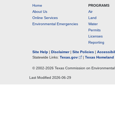
Home
PROGRAMS
About Us
Air
Online Services
Land
Environmental Emergencies
Water
Permits
Licenses
Reporting
Site Help
|
Disclaimer
|
Site Policies
|
Accessibi
Statewide Links:
Texas.gov
|
Texas Homeland 
© 2002-
2026
Texas Commission on Environmental 
Last Modified
2026-06-29