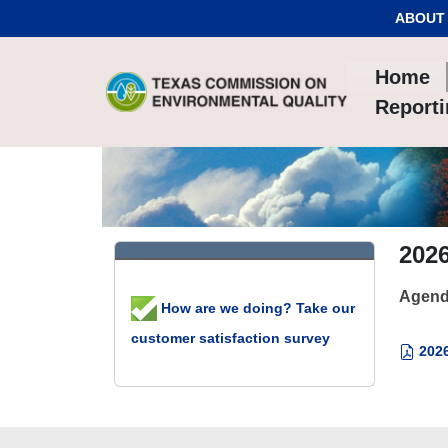
Skip to Content
ABOUT
Home
Report
202
Agend
How are we doing? Take our
customer satisfaction survey
2026