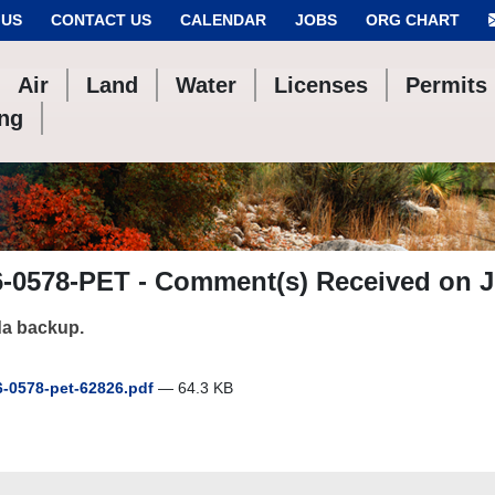
 US
CONTACT US
CALENDAR
JOBS
ORG CHART
Air
Land
Water
Licenses
Permits
ing
6-0578-PET - Comment(s) Received on J
a backup.
-0578-pet-62826.pdf
— 64.3 KB