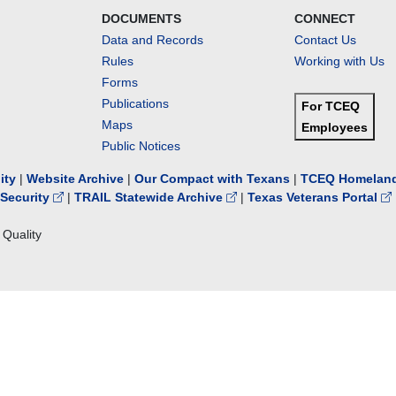
DOCUMENTS
CONNECT
Data and Records
Contact Us
Rules
Working with Us
Forms
Publications
For TCEQ
Maps
Employees
Public Notices
lity
|
Website Archive
|
Our Compact with Texans
|
TCEQ Homeland
Security
|
TRAIL Statewide Archive
|
Texas Veterans Portal
Quality