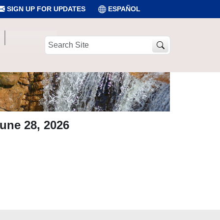
SIGN UP FOR UPDATES
ESPAÑOL
Search
Site
une 28, 2026