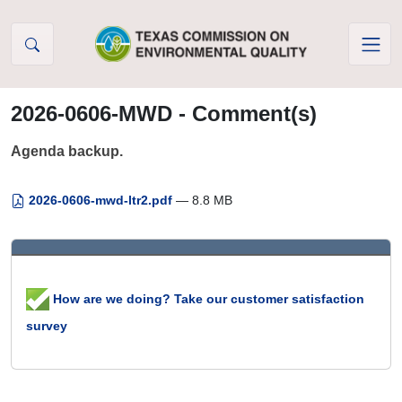
Skip to Content
2026-0606-MWD - Comment(s)
Agenda backup.
2026-0606-mwd-ltr2.pdf
— 8.8 MB
How are we doing? Take our customer satisfaction
survey