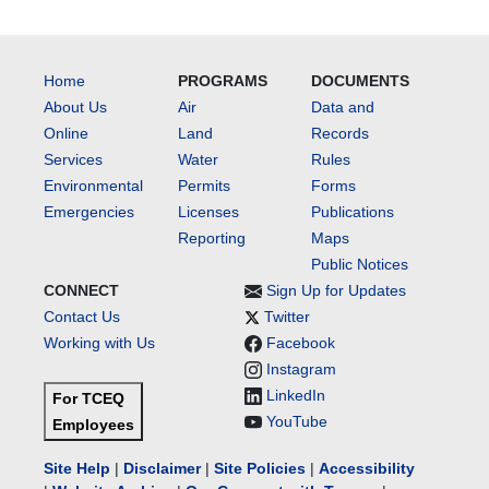
Home
PROGRAMS
DOCUMENTS
About Us
Air
Data and
Online
Land
Records
Services
Water
Rules
Environmental
Permits
Forms
Emergencies
Licenses
Publications
Reporting
Maps
Public Notices
CONNECT
Sign Up for Updates
Contact Us
Twitter
Working with Us
Facebook
Instagram
LinkedIn
For TCEQ
YouTube
Employees
Site Help
|
Disclaimer
|
Site Policies
|
Accessibility