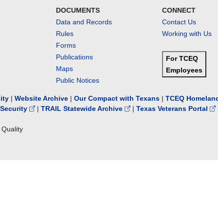
DOCUMENTS
CONNECT
Data and Records
Contact Us
Rules
Working with Us
Forms
Publications
For TCEQ
Maps
Employees
Public Notices
lity
|
Website Archive
|
Our Compact with Texans
|
TCEQ Homeland
Security
|
TRAIL Statewide Archive
|
Texas Veterans Portal
Quality