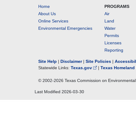
Home
PROGRAMS
About Us
Air
Online Services
Land
Environmental Emergencies
Water
Permits
Licenses
Reporting
Site Help
|
Disclaimer
|
Site Policies
|
Accessibi
Statewide Links:
Texas.gov
|
Texas Homeland 
© 2002-
2026
Texas Commission on Environmental 
Last Modified
2026-03-30