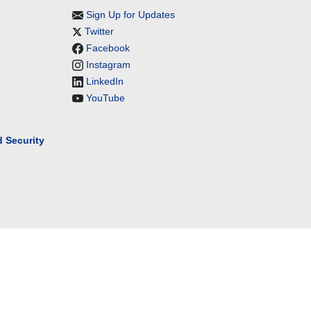
Sign Up for Updates
Twitter
Facebook
Instagram
LinkedIn
YouTube
 Security