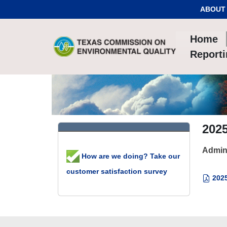
Skip to Content
ABOUT
Home
Report
202
Admin
How are we doing? Take our
customer satisfaction survey
2025