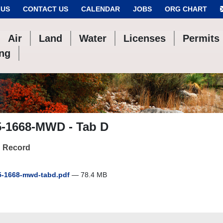
 US
CONTACT US
CALENDAR
JOBS
ORG CHART
Air
Land
Water
Licenses
Permits
ing
5-1668-MWD - Tab D
 Record
-1668-mwd-tabd.pdf
— 78.4 MB