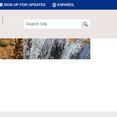
SIGN UP FOR UPDATES
ESPAÑOL
Search
Site