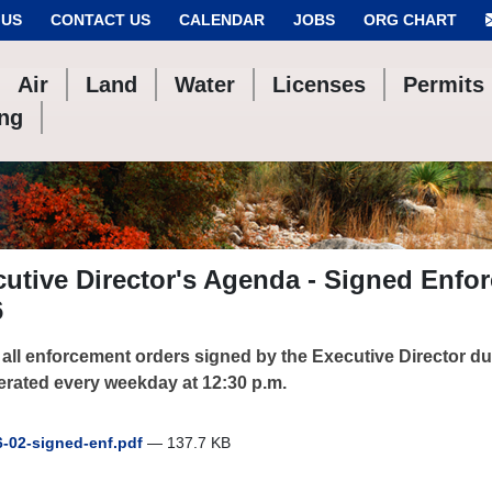
 US
CONTACT US
CALENDAR
JOBS
ORG CHART
Air
Land
Water
Licenses
Permits
ing
utive Director's Agenda - Signed Enfo
6
f all enforcement orders signed by the Executive Director d
erated every weekday at 12:30 p.m.
-02-signed-enf.pdf
— 137.7 KB