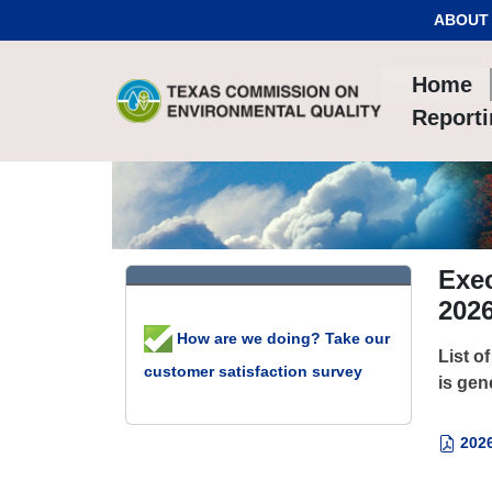
Skip to Content
ABOUT
Home
Report
Exec
202
How are we doing? Take our
List o
customer satisfaction survey
is gen
2026