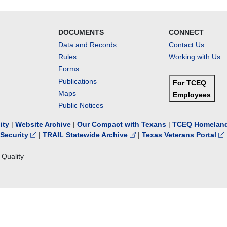
DOCUMENTS
CONNECT
Data and Records
Contact Us
Rules
Working with Us
Forms
Publications
For TCEQ
Maps
Employees
Public Notices
lity
|
Website Archive
|
Our Compact with Texans
|
TCEQ Homeland
Security
|
TRAIL Statewide Archive
|
Texas Veterans Portal
Quality