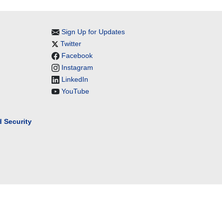
Sign Up for Updates
Twitter
Facebook
Instagram
LinkedIn
YouTube
 Security