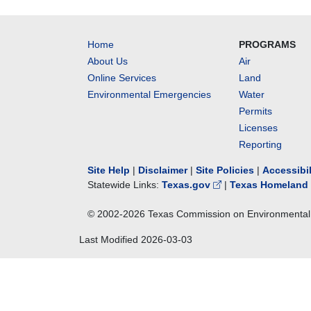
Home
PROGRAMS
About Us
Air
Online Services
Land
Environmental Emergencies
Water
Permits
Licenses
Reporting
Site Help
|
Disclaimer
|
Site Policies
|
Accessibi
Statewide Links:
Texas.gov
|
Texas Homeland 
© 2002-
2026
Texas Commission on Environmental 
Last Modified
2026-03-03