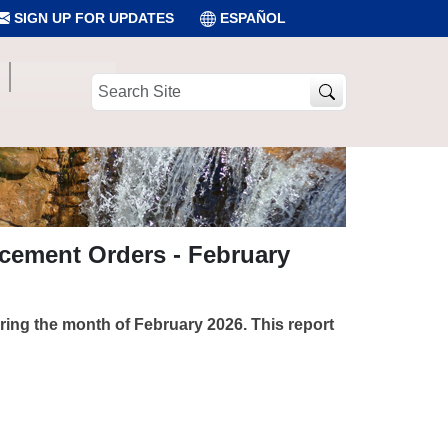
SIGN UP FOR UPDATES
ESPAÑOL
Search
Site
rcement Orders - February
uring the month of February 2026. This report