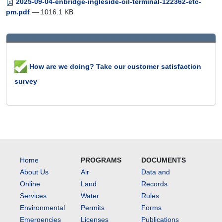
2025-09-04-enbridge-ingleside-oil-terminal-122362-etc-
pm.pdf
— 1016.1 KB
How are we doing? Take our customer satisfaction
survey
Home
PROGRAMS
DOCUMENTS
About Us
Air
Data and
Online
Land
Records
Services
Water
Rules
Environmental
Permits
Forms
Emergencies
Licenses
Publications