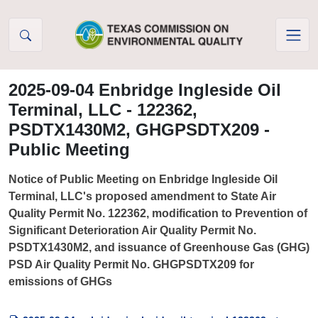
Skip to Content
2025-09-04 Enbridge Ingleside Oil
Terminal, LLC - 122362,
PSDTX1430M2, GHGPSDTX209 -
Public Meeting
Notice of Public Meeting on Enbridge Ingleside Oil
Terminal, LLC's proposed amendment to State Air
Quality Permit No. 122362, modification to Prevention of
Significant Deterioration Air Quality Permit No.
PSDTX1430M2, and issuance of Greenhouse Gas (GHG)
PSD Air Quality Permit No. GHGPSDTX209 for
emissions of GHGs