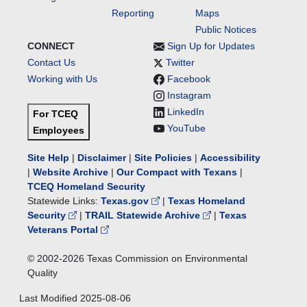
Reporting
Maps
Public Notices
CONNECT
Sign Up for Updates
Contact Us
Twitter
Working with Us
Facebook
Instagram
LinkedIn
For TCEQ
YouTube
Employees
Site Help
|
Disclaimer
|
Site Policies
|
Accessibility
|
Website Archive
|
Our Compact with Texans
|
TCEQ Homeland Security
Statewide Links:
Texas.gov
|
Texas Homeland
Security
|
TRAIL Statewide Archive
|
Texas
Veterans Portal
© 2002-
2026
Texas Commission on Environmental
Quality
Last Modified
2025-08-06