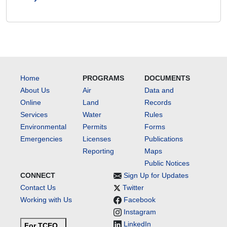
Home
PROGRAMS
DOCUMENTS
About Us
Air
Data and
Online
Land
Records
Services
Water
Rules
Environmental
Permits
Forms
Emergencies
Licenses
Publications
Reporting
Maps
Public Notices
CONNECT
Sign Up for Updates
Contact Us
Twitter
Working with Us
Facebook
Instagram
LinkedIn
For TCEQ