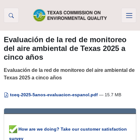
Skip to Content
Evaluación de la red de monitoreo
del aire ambiental de Texas 2025 a
cinco años
Evaluación de la red de monitoreo del aire ambiental de
Texas 2025 a cinco años
tceq-2025-5anos-evaluacion-espanol.pdf
— 15.7 MB
How are we doing? Take our customer satisfaction
survey