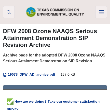
Skip to Content
DFW 2008 Ozone NAAQS Serious
Attainment Demonstration SIP
Revision Archive
Archive page for the adopted DFW 2008 Ozone NAAQS
Serious Attainment Demonstration SIP Revision.
19078_DFW_AD_archive.pdf
— 157.0 KB
How are we doing? Take our customer satisfaction
survey