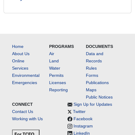
Home
PROGRAMS
DOCUMENTS
About Us
Air
Data and
Online
Land
Records
Services
Water
Rules
Environmental
Permits
Forms
Emergencies
Licenses
Publications
Reporting
Maps
Public Notices
CONNECT
Sign Up for Updates
Contact Us
Twitter
Working with Us
Facebook
Instagram
LinkedIn
For TCEQ