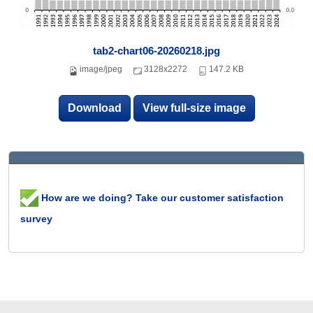
tab2-chart06-20260218.jpg
image/jpeg
3128x2272
147.2 KB
Download
View full-size image
How are we doing? Take our customer satisfaction
survey