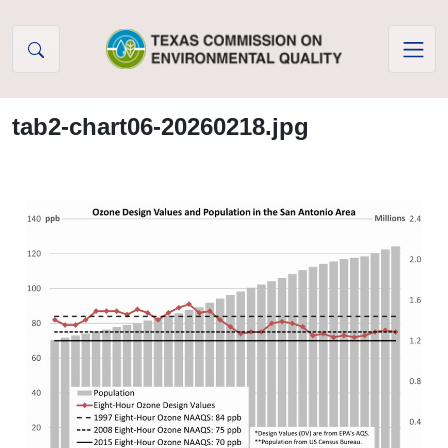
Skip to Content
tab2-chart06-20260218.jpg