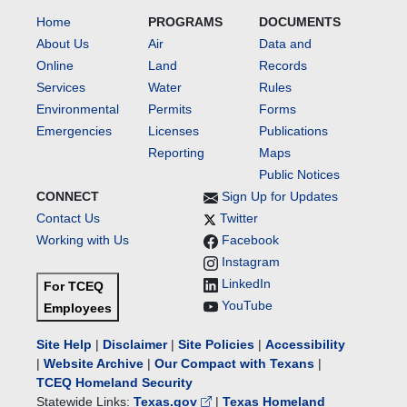
Home
PROGRAMS
DOCUMENTS
About Us
Air
Data and
Online
Land
Records
Services
Water
Rules
Environmental
Permits
Forms
Emergencies
Licenses
Publications
Reporting
Maps
Public Notices
CONNECT
Sign Up for Updates
Contact Us
Twitter
Working with Us
Facebook
Instagram
LinkedIn
For TCEQ
YouTube
Employees
Site Help
|
Disclaimer
|
Site Policies
|
Accessibility
|
Website Archive
|
Our Compact with Texans
|
TCEQ Homeland Security
Statewide Links:
Texas.gov
|
Texas Homeland