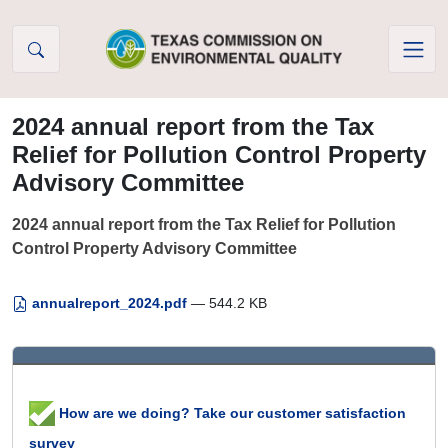
Skip to Content
2024 annual report from the Tax
Relief for Pollution Control Property
Advisory Committee
2024 annual report from the Tax Relief for Pollution
Control Property Advisory Committee
annualreport_2024.pdf
— 544.2 KB
How are we doing? Take our customer satisfaction
survey