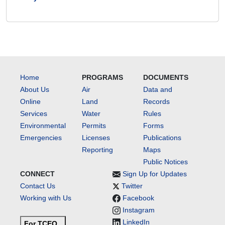
Home
PROGRAMS
DOCUMENTS
About Us
Air
Data and
Online
Land
Records
Services
Water
Rules
Environmental
Permits
Forms
Emergencies
Licenses
Publications
Reporting
Maps
Public Notices
CONNECT
Sign Up for Updates
Contact Us
Twitter
Working with Us
Facebook
Instagram
LinkedIn
For TCEQ