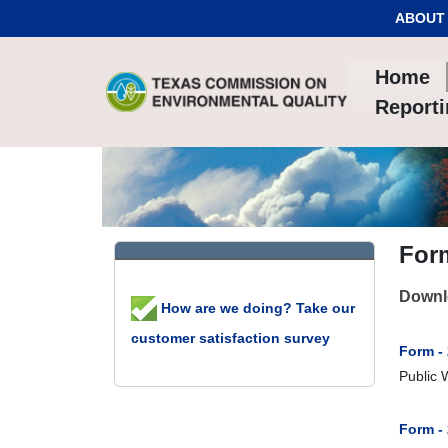
Skip to Content
ABOUT
Home
Report
For
Downlo
How are we doing? Take our
customer satisfaction survey
Form - 
Public 
Form -