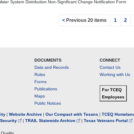
Water System Distribution Non-Significant Change Notification Form
<
Previous 20 items
1
2
DOCUMENTS
CONNECT
Data and Records
Contact Us
Rules
Working with Us
Forms
Publications
For TCEQ
Maps
Employees
Public Notices
lity
|
Website Archive
|
Our Compact with Texans
|
TCEQ Homeland
Security
|
TRAIL Statewide Archive
|
Texas Veterans Portal
Quality