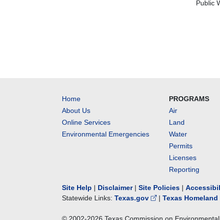
Public 
Home
PROGRAMS
About Us
Air
Online Services
Land
Environmental Emergencies
Water
Permits
Licenses
Reporting
Site Help
|
Disclaimer
|
Site Policies
|
Accessibi
Statewide Links:
Texas.gov
|
Texas Homeland 
© 2002-
2026
Texas Commission on Environmental 