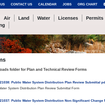
 US
CONTACT US
CALENDAR
JOBS
ORG CHART
Air
Land
Water
Licenses
Permits
ing
ms
ads folder for Plan and Technical Review Forms
21038: Public Water System Distribution Plan Review Submittal pd
Water System Distribution Plan Review Submittal Form
 21037: Public Water System Distribution Non-Significant Change 