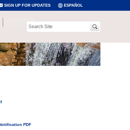
SIGN UP FOR UPDATES
ESPAÑOL
Search
Site
f
Notification PDF