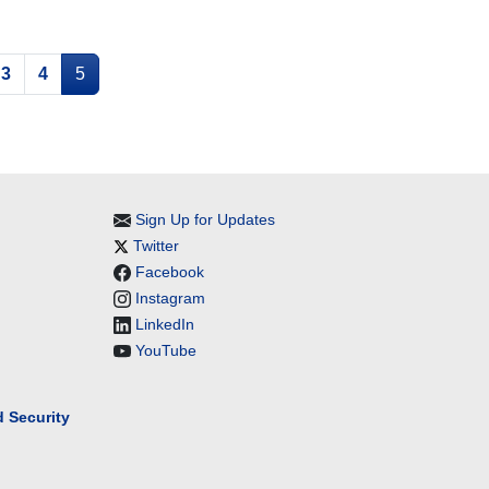
3
4
5
Sign Up for Updates
Twitter
Facebook
Instagram
LinkedIn
YouTube
 Security