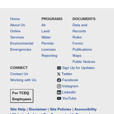
Home
PROGRAMS
DOCUMENTS
About Us
Air
Data and
Online
Land
Records
Services
Water
Rules
Environmental
Permits
Forms
Emergencies
Licenses
Publications
Reporting
Maps
Public Notices
CONNECT
Sign Up for Updates
Contact Us
Twitter
Working with Us
Facebook
Instagram
LinkedIn
For TCEQ
YouTube
Employees
Site Help
|
Disclaimer
|
Site Policies
|
Accessibility