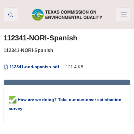
Skip to Content
112341-NORI-Spanish
112341-NORI-Spanish
112341-nori-spanish.pdf
— 121.4 KB
How are we doing? Take our customer satisfaction
survey