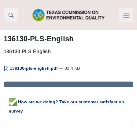
Skip to Content
136130-PLS-English
136130-PLS-English
136130-pls-english.pdf
— 83.4 KB
How are we doing? Take our customer satisfaction
survey