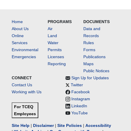
Home
PROGRAMS
DOCUMENTS
About Us
Air
Data and
Online
Land
Records
Services
Water
Rules
Environmental
Permits
Forms
Emergencies
Licenses
Publications
Reporting
Maps
Public Notices
CONNECT
Sign Up for Updates
Contact Us
Twitter
Working with Us
Facebook
Instagram
LinkedIn
For TCEQ
YouTube
Employees
Site Help
|
Disclaimer
|
Site Policies
|
Accessibility