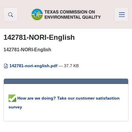
Skip to Content
142781-NORI-English
142781-NORI-English
142781-nori-english.pdf
— 37.7 KB
How are we doing? Take our customer satisfaction
survey