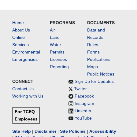
Home
PROGRAMS
DOCUMENTS
About Us
Air
Data and
Online
Land
Records
Services
Water
Rules
Environmental
Permits
Forms
Emergencies
Licenses
Publications
Reporting
Maps
Public Notices
CONNECT
Sign Up for Updates
Contact Us
Twitter
Working with Us
Facebook
Instagram
LinkedIn
For TCEQ
YouTube
Employees
Site Help
|
Disclaimer
|
Site Policies
|
Accessibility