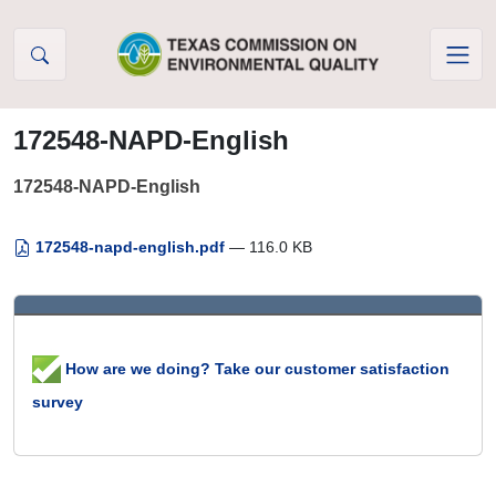
Skip to Content
172548-NAPD-English
172548-NAPD-English
172548-napd-english.pdf
— 116.0 KB
How are we doing? Take our customer satisfaction
survey