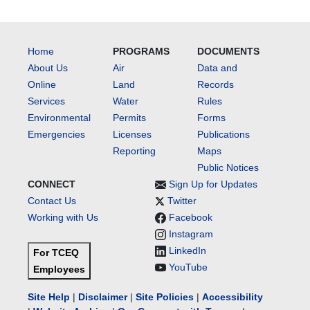
Home
PROGRAMS
DOCUMENTS
About Us
Air
Data and
Online
Land
Records
Services
Water
Rules
Environmental
Permits
Forms
Emergencies
Licenses
Publications
Reporting
Maps
Public Notices
CONNECT
Sign Up for Updates
Contact Us
Twitter
Working with Us
Facebook
Instagram
LinkedIn
For TCEQ
YouTube
Employees
Site Help
|
Disclaimer
|
Site Policies
|
Accessibility