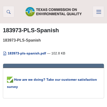
Skip to Content
183973-PLS-Spanish
183973-PLS-Spanish
183973-pls-spanish.pdf
— 102.8 KB
How are we doing? Take our customer satisfaction
survey