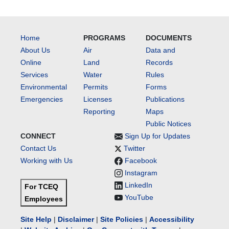
Home
PROGRAMS
DOCUMENTS
About Us
Air
Data and
Online
Land
Records
Services
Water
Rules
Environmental
Permits
Forms
Emergencies
Licenses
Publications
Reporting
Maps
Public Notices
CONNECT
Sign Up for Updates
Contact Us
Twitter
Working with Us
Facebook
Instagram
LinkedIn
For TCEQ
YouTube
Employees
Site Help
|
Disclaimer
|
Site Policies
|
Accessibility