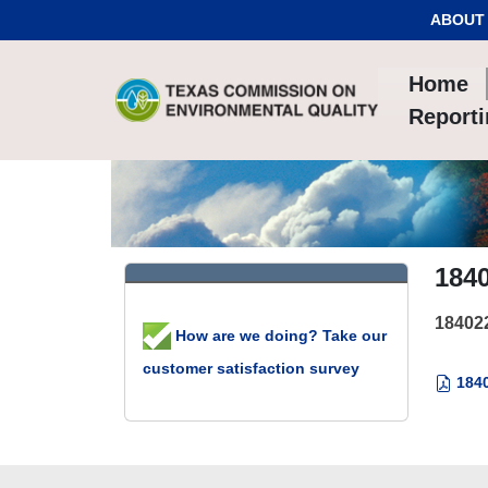
Skip to Content
ABOUT
Home
Report
184
18402
How are we doing? Take our
customer satisfaction survey
1840