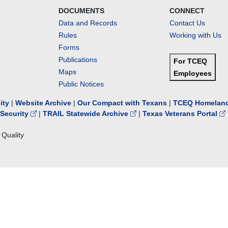
DOCUMENTS
CONNECT
Data and Records
Contact Us
Rules
Working with Us
Forms
Publications
For TCEQ
Maps
Employees
Public Notices
lity
|
Website Archive
|
Our Compact with Texans
|
TCEQ Homeland
Security
|
TRAIL Statewide Archive
|
Texas Veterans Portal
Quality