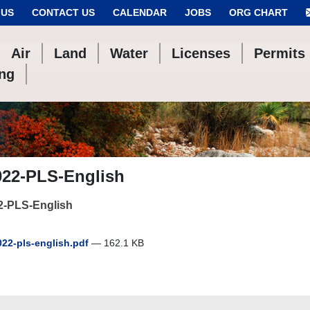
 US
CONTACT US
CALENDAR
JOBS
ORG CHART
Air
Land
Water
Licenses
Permits
ing
022-PLS-English
2-PLS-English
22-pls-english.pdf
— 162.1 KB