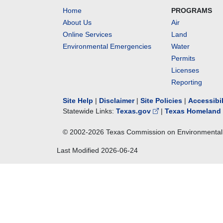
Home
PROGRAMS
About Us
Air
Online Services
Land
Environmental Emergencies
Water
Permits
Licenses
Reporting
Site Help
|
Disclaimer
|
Site Policies
|
Accessibi
Statewide Links:
Texas.gov
|
Texas Homeland 
© 2002-
2026
Texas Commission on Environmental 
Last Modified
2026-06-24