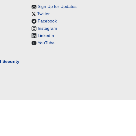
Sign Up for Updates
Twitter
Facebook
Instagram
LinkedIn
YouTube
 Security