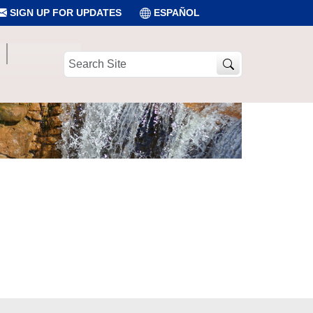
SIGN UP FOR UPDATES
ESPAÑOL
Search
Site