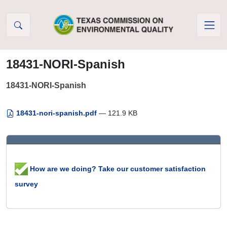
Skip to Content
18431-NORI-Spanish
18431-NORI-Spanish
18431-nori-spanish.pdf
— 121.9 KB
How are we doing? Take our customer satisfaction
survey