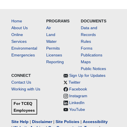
Home
PROGRAMS
DOCUMENTS
About Us
Air
Data and
Online
Land
Records
Services
Water
Rules
Environmental
Permits
Forms
Emergencies
Licenses
Publications
Reporting
Maps
Public Notices
CONNECT
Sign Up for Updates
Contact Us
Twitter
Working with Us
Facebook
Instagram
LinkedIn
For TCEQ
YouTube
Employees
Site Help
|
Disclaimer
|
Site Policies
|
Accessibility