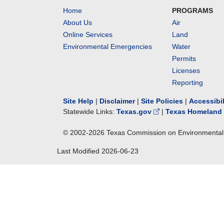
Home
PROGRAMS
About Us
Air
Online Services
Land
Environmental Emergencies
Water
Permits
Licenses
Reporting
Site Help
|
Disclaimer
|
Site Policies
|
Accessibi
Statewide Links:
Texas.gov
|
Texas Homeland 
© 2002-
2026
Texas Commission on Environmental 
Last Modified
2026-06-23