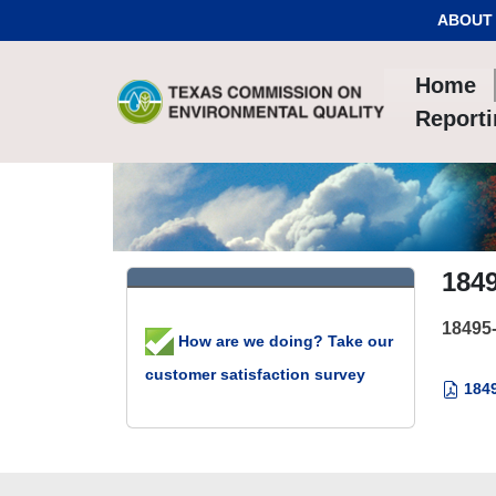
Skip to Content
ABOUT
Home
Report
184
18495
How are we doing? Take our
customer satisfaction survey
1849