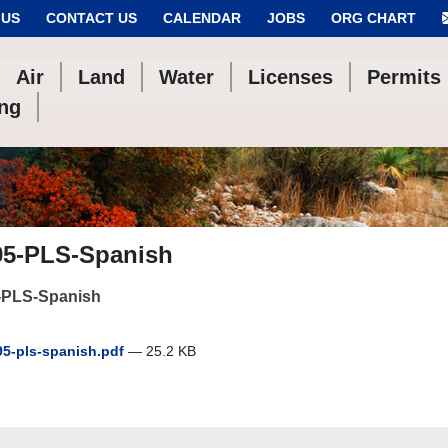
 US
CONTACT US
CALENDAR
JOBS
ORG CHART
Air
Land
Water
Licenses
Permits
ing
95-PLS-Spanish
-PLS-Spanish
5-pls-spanish.pdf
— 25.2 KB