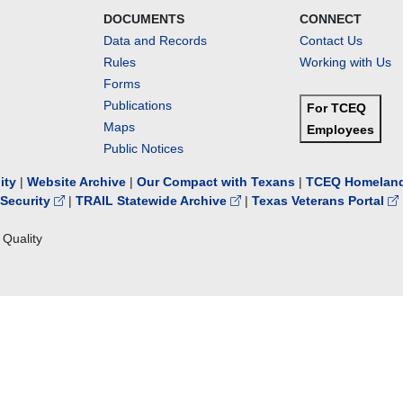
DOCUMENTS
CONNECT
Data and Records
Contact Us
Rules
Working with Us
Forms
Publications
For TCEQ
Maps
Employees
Public Notices
lity
|
Website Archive
|
Our Compact with Texans
|
TCEQ Homeland
Security
|
TRAIL Statewide Archive
|
Texas Veterans Portal
Quality