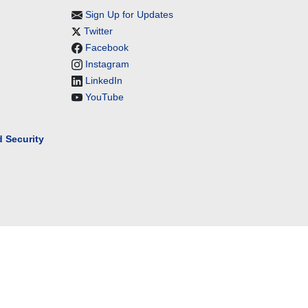
Sign Up for Updates
Twitter
Facebook
Instagram
LinkedIn
YouTube
 Security