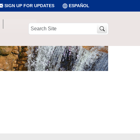
SIGN UP FOR UPDATES
ESPAÑOL
Search
Site