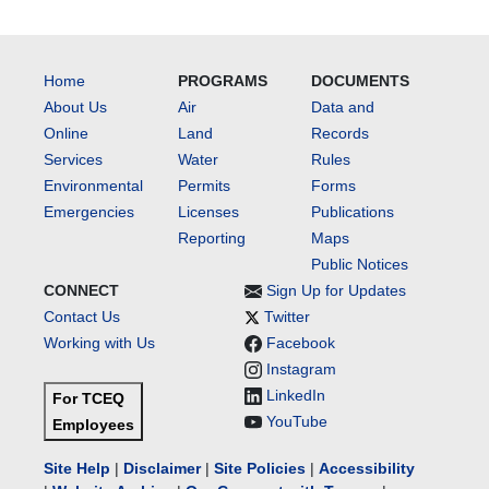
Home
PROGRAMS
DOCUMENTS
About Us
Air
Data and
Online
Land
Records
Services
Water
Rules
Environmental
Permits
Forms
Emergencies
Licenses
Publications
Reporting
Maps
Public Notices
CONNECT
Sign Up for Updates
Contact Us
Twitter
Working with Us
Facebook
Instagram
LinkedIn
For TCEQ
YouTube
Employees
Site Help
|
Disclaimer
|
Site Policies
|
Accessibility