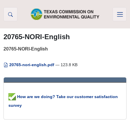
Skip to Content
20765-NORI-English
20765-NORI-English
20765-nori-english.pdf
— 123.8 KB
How are we doing? Take our customer satisfaction
survey