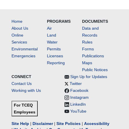
Home
PROGRAMS
DOCUMENTS
About Us
Air
Data and
Online
Land
Records
Services
Water
Rules
Environmental
Permits
Forms
Emergencies
Licenses
Publications
Reporting
Maps
Public Notices
CONNECT
Sign Up for Updates
Contact Us
Twitter
Working with Us
Facebook
Instagram
LinkedIn
For TCEQ
YouTube
Employees
Site Help
|
Disclaimer
|
Site Policies
|
Accessibility