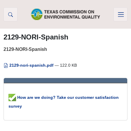
Skip to Content
2129-NORI-Spanish
2129-NORI-Spanish
2129-nori-spanish.pdf
— 122.0 KB
How are we doing? Take our customer satisfaction
survey