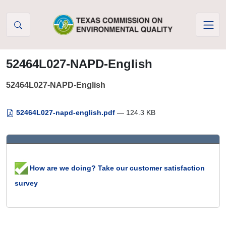
Skip to Content
52464L027-NAPD-English
52464L027-NAPD-English
52464L027-napd-english.pdf
— 124.3 KB
How are we doing? Take our customer satisfaction
survey