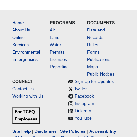
Home
PROGRAMS
DOCUMENTS
About Us
Air
Data and
Online
Land
Records
Services
Water
Rules
Environmental
Permits
Forms
Emergencies
Licenses
Publications
Reporting
Maps
Public Notices
CONNECT
Sign Up for Updates
Contact Us
Twitter
Working with Us
Facebook
Instagram
LinkedIn
For TCEQ
YouTube
Employees
Site Help
|
Disclaimer
|
Site Policies
|
Accessibility