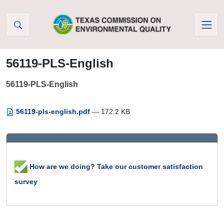
Skip to Content
56119-PLS-English
56119-PLS-English
56119-pls-english.pdf
— 172.2 KB
How are we doing? Take our customer satisfaction
survey