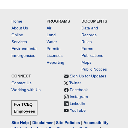
Home
PROGRAMS
DOCUMENTS
About Us
Air
Data and
Online
Land
Records
Services
Water
Rules
Environmental
Permits
Forms
Emergencies
Licenses
Publications
Reporting
Maps
Public Notices
CONNECT
Sign Up for Updates
Contact Us
Twitter
Working with Us
Facebook
Instagram
LinkedIn
For TCEQ
YouTube
Employees
Site Help
|
Disclaimer
|
Site Policies
|
Accessibility