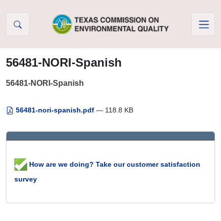
Skip to Content
56481-NORI-Spanish
56481-NORI-Spanish
56481-nori-spanish.pdf
— 118.8 KB
How are we doing? Take our customer satisfaction
survey