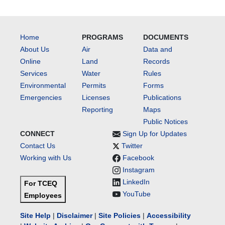
Home
PROGRAMS
DOCUMENTS
About Us
Air
Data and
Online
Land
Records
Services
Water
Rules
Environmental
Permits
Forms
Emergencies
Licenses
Publications
Reporting
Maps
Public Notices
CONNECT
Sign Up for Updates
Contact Us
Twitter
Working with Us
Facebook
Instagram
LinkedIn
For TCEQ
YouTube
Employees
Site Help
|
Disclaimer
|
Site Policies
|
Accessibility