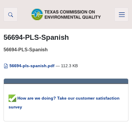
Skip to Content
56694-PLS-Spanish
56694-PLS-Spanish
56694-pls-spanish.pdf
— 112.3 KB
How are we doing? Take our customer satisfaction
survey