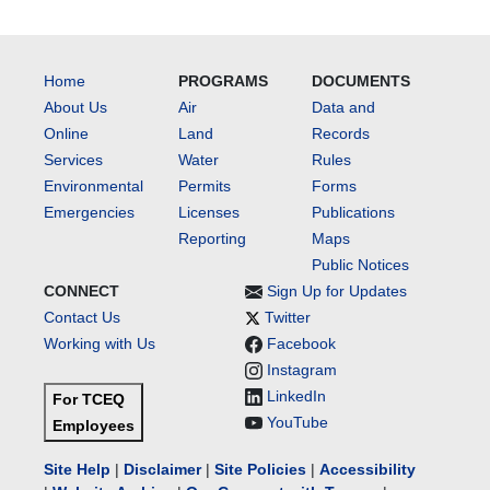
Home
PROGRAMS
DOCUMENTS
About Us
Air
Data and
Online
Land
Records
Services
Water
Rules
Environmental
Permits
Forms
Emergencies
Licenses
Publications
Reporting
Maps
Public Notices
CONNECT
Sign Up for Updates
Contact Us
Twitter
Working with Us
Facebook
Instagram
LinkedIn
For TCEQ
YouTube
Employees
Site Help
|
Disclaimer
|
Site Policies
|
Accessibility