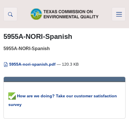
Skip to Content
5955A-NORI-Spanish
5955A-NORI-Spanish
5955A-nori-spanish.pdf
— 120.3 KB
How are we doing? Take our customer satisfaction
survey