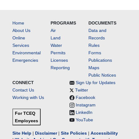
Home
PROGRAMS
DOCUMENTS
About Us
Air
Data and
Online
Land
Records
Services
Water
Rules
Environmental
Permits
Forms
Emergencies
Licenses
Publications
Reporting
Maps
Public Notices
CONNECT
Sign Up for Updates
Contact Us
Twitter
Working with Us
Facebook
Instagram
LinkedIn
For TCEQ
YouTube
Employees
Site Help
|
Disclaimer
|
Site Policies
|
Accessibility