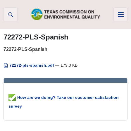
Skip to Content
72272-PLS-Spanish
72272-PLS-Spanish
72272-pls-spanish.pdf
— 179.0 KB
How are we doing? Take our customer satisfaction
survey