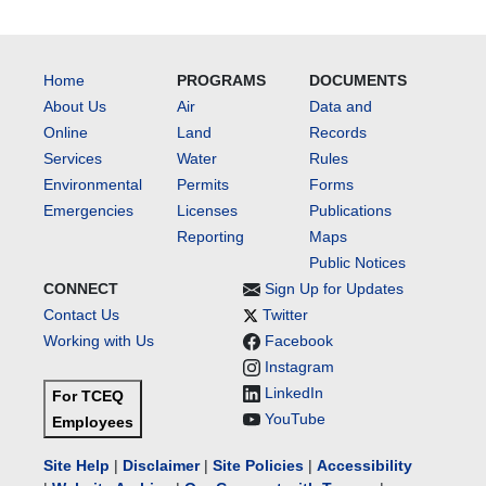
Home
PROGRAMS
DOCUMENTS
About Us
Air
Data and
Online
Land
Records
Services
Water
Rules
Environmental
Permits
Forms
Emergencies
Licenses
Publications
Reporting
Maps
Public Notices
CONNECT
Sign Up for Updates
Contact Us
Twitter
Working with Us
Facebook
Instagram
LinkedIn
For TCEQ
YouTube
Employees
Site Help
|
Disclaimer
|
Site Policies
|
Accessibility