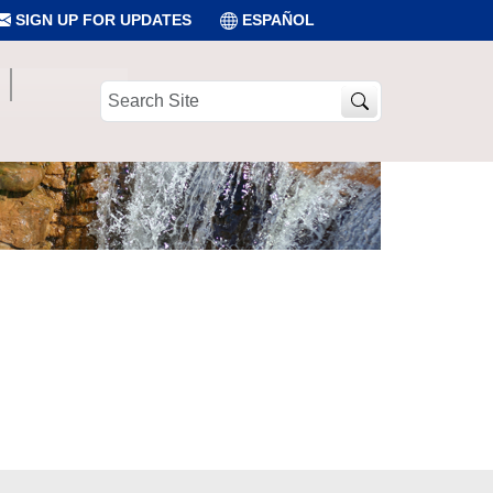
SIGN UP FOR UPDATES
ESPAÑOL
Search
Site