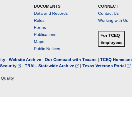
DOCUMENTS
CONNECT
Data and Records
Contact Us
Rules
Working with Us
Forms
Publications
For TCEQ
Maps
Employees
Public Notices
lity
|
Website Archive
|
Our Compact with Texans
|
TCEQ Homeland
Security
|
TRAIL Statewide Archive
|
Texas Veterans Portal
Quality