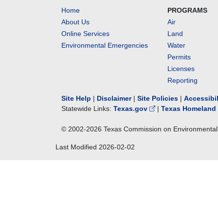
Home
PROGRAMS
About Us
Air
Online Services
Land
Environmental Emergencies
Water
Permits
Licenses
Reporting
Site Help
|
Disclaimer
|
Site Policies
|
Accessibi
Statewide Links:
Texas.gov
|
Texas Homeland 
© 2002-
2026
Texas Commission on Environmental 
Last Modified
2026-02-02