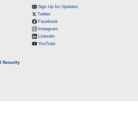
Sign Up for Updates
Twitter
Facebook
Instagram
LinkedIn
YouTube
 Security