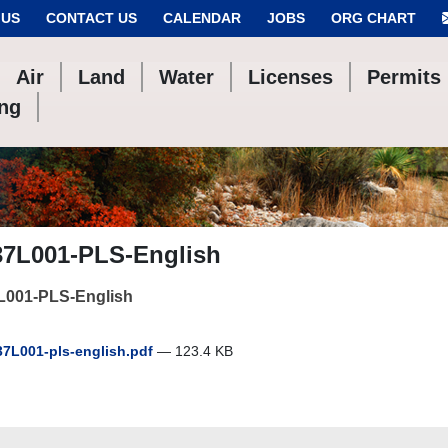
 US
CONTACT US
CALENDAR
JOBS
ORG CHART
Air
Land
Water
Licenses
Permits
ing
37L001-PLS-English
L001-PLS-English
7L001-pls-english.pdf
— 123.4 KB