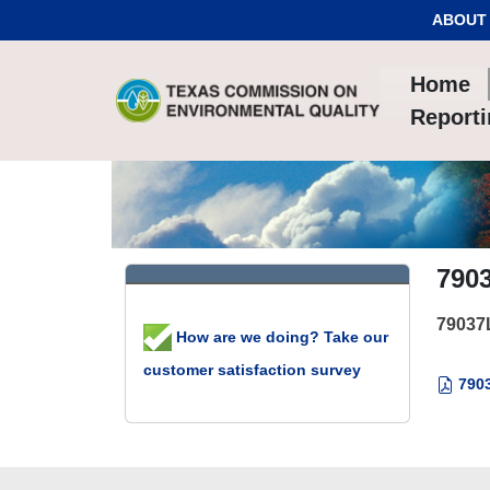
Skip to Content
ABOUT
Home
Report
790
79037
How are we doing? Take our
customer satisfaction survey
7903