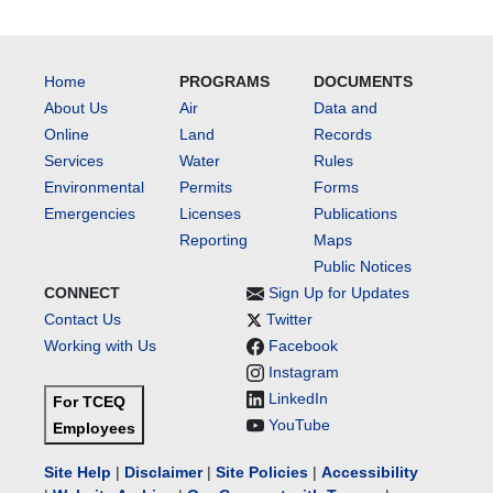
Home
PROGRAMS
DOCUMENTS
About Us
Air
Data and
Online
Land
Records
Services
Water
Rules
Environmental
Permits
Forms
Emergencies
Licenses
Publications
Reporting
Maps
Public Notices
CONNECT
Sign Up for Updates
Contact Us
Twitter
Working with Us
Facebook
Instagram
LinkedIn
For TCEQ
YouTube
Employees
Site Help
|
Disclaimer
|
Site Policies
|
Accessibility