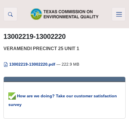
Skip to Content
13002219-13002220
VERAMENDI PRECINCT 25 UNIT 1
13002219-13002220.pdf
— 222.9 MB
How are we doing? Take our customer satisfaction
survey